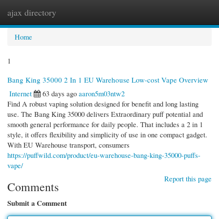
ajax directory
Togg
navi
Home
1
Bang King 35000 2 In 1 EU Warehouse Low-cost Vape Overview
Internet
63 days ago
aaron5m03ntw2
Find A robust vaping solution designed for benefit and long lasting
use. The Bang King 35000 delivers Extraordinary puff potential and
smooth general performance for daily people. That includes a 2 in 1
style, it offers flexibility and simplicity of use in one compact gadget.
With EU Warehouse transport, consumers
https://puffwild.com/product/eu-warehouse-bang-king-35000-puffs-
vape/
Report this page
Comments
Submit a Comment