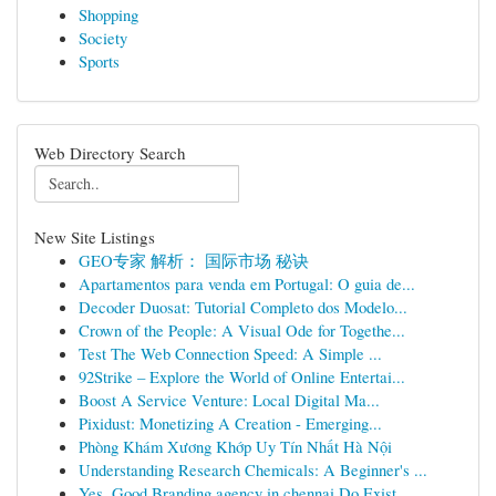
Shopping
Society
Sports
Web Directory Search
New Site Listings
GEO专家 解析： 国际市场 秘诀
Apartamentos para venda em Portugal: O guia de...
Decoder Duosat: Tutorial Completo dos Modelo...
Crown of the People: A Visual Ode for Togethe...
Test The Web Connection Speed: A Simple ...
92Strike – Explore the World of Online Entertai...
Boost A Service Venture: Local Digital Ma...
Pixidust: Monetizing A Creation - Emerging...
Phòng Khám Xương Khớp Uy Tín Nhất Hà Nội
Understanding Research Chemicals: A Beginner's ...
Yes, Good Branding agency in chennai Do Exist