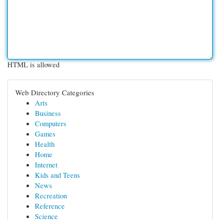
HTML is allowed
Web Directory Categories
Arts
Business
Computers
Games
Health
Home
Internet
Kids and Teens
News
Recreation
Reference
Science