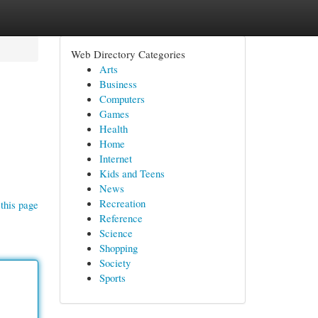
Web Directory Categories
Arts
Business
Computers
Games
Health
Home
Internet
!
Kids and Teens
News
Recreation
this page
Reference
Science
Shopping
Society
Sports