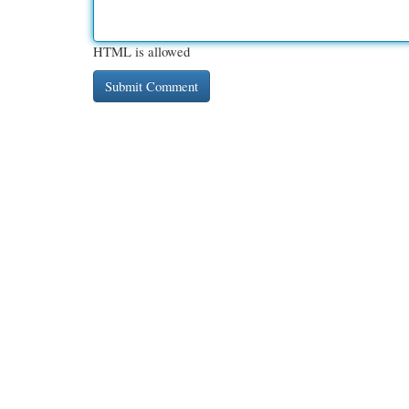
HTML is allowed