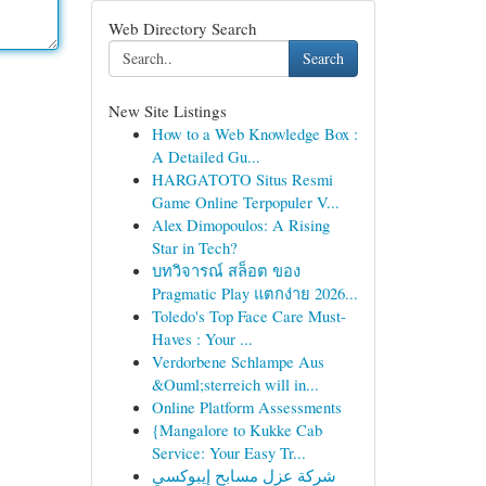
Web Directory Search
Search
New Site Listings
How to a Web Knowledge Box :
A Detailed Gu...
HARGATOTO Situs Resmi
Game Online Terpopuler V...
Alex Dimopoulos: A Rising
Star in Tech?
บทวิจารณ์ สล็อต ของ
Pragmatic Play แตกง่าย 2026...
Toledo's Top Face Care Must-
Haves : Your ...
Verdorbene Schlampe Aus
&Ouml;sterreich will in...
Online Platform Assessments
{Mangalore to Kukke Cab
Service: Your Easy Tr...
شركة عزل مسابح إيبوكسي