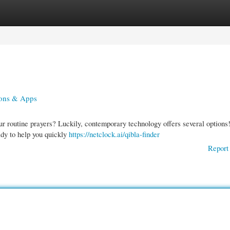
gories
Register
Login
ions & Apps
ur routine prayers? Luckily, contemporary technology offers several options
ady to help you quickly
https://netclock.ai/qibla-finder
Report 