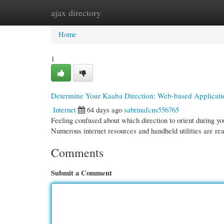
ajax directory
Home
New Site Listings
Add Site
Cate
Home
1
Determine Your Kaaba Direction: Web-based Applicat
Internet
64 days ago
sabrinafcns556765
Feeling confused about which direction to orient during yo
Numerous internet resources and handheld utilities are re
Comments
Submit a Comment