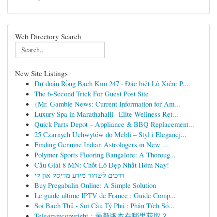
Web Directory Search
New Site Listings
Dự đoán Rồng Bạch Kim 247 · Đặc biệt Lô Xiên: P...
The 6-Second Trick For Guest Post Site
{Mr. Gamble News: Current Information for Am...
Luxury Spa in Marathahalli | Elite Wellness Ret...
Quick Parts Depot – Appliance & BBQ Replacement...
25 Czarnych Uchwytów do Mebli – Styl i Elegancj...
Finding Genuine Indian Astrologers in New ...
Polymer Sports Flooring Bangalore: A Thoroug...
Cầu Giải 8 MN: Chốt Lô Đẹp Nhất Hôm Nay!
דרכים לשחזר מידע מדיסק און קי
Buy Pregabalin Online: A Simple Solution
Le guide ultime IPTV de France : Guide Comp...
Soi Bạch Thủ - Soi Cầu Tỷ Phú : Phân Tích Số...
Telegramcopyright：最新版本在哪里获取？