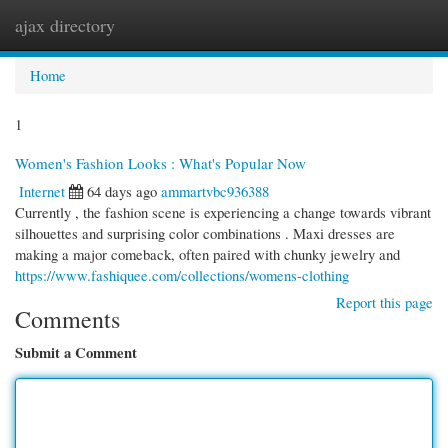
ajax directory
Togg
navi
Home
1
Women's Fashion Looks : What's Popular Now
Internet
64 days ago
ammartvbc936388
Currently , the fashion scene is experiencing a change towards vibrant
silhouettes and surprising color combinations . Maxi dresses are
making a major comeback, often paired with chunky jewelry and
https://www.fashiquee.com/collections/womens-clothing
Report this page
Comments
Submit a Comment