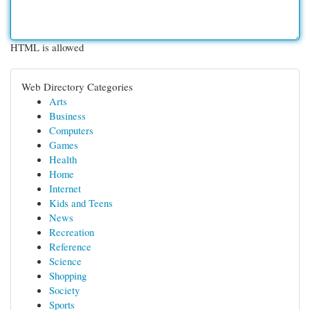
HTML is allowed
Web Directory Categories
Arts
Business
Computers
Games
Health
Home
Internet
Kids and Teens
News
Recreation
Reference
Science
Shopping
Society
Sports