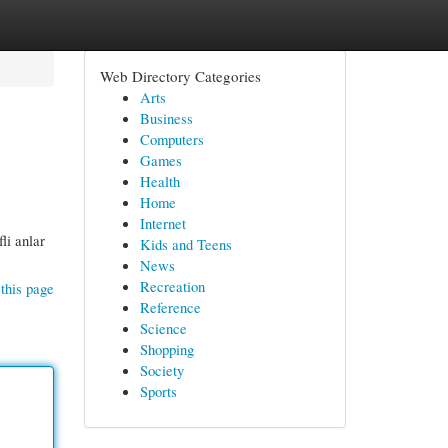
Web Directory Categories
Arts
Business
Computers
Games
Health
Home
Internet
li anlar
Kids and Teens
News
Recreation
this page
Reference
Science
Shopping
Society
Sports