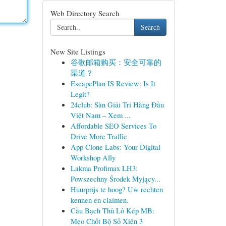
Web Directory Search
Search
New Site Listings
谷歌邮箱购买：安全可靠的
渠道？
EscapePlan IS Review: Is It
Legit?
24club: Sàn Giải Trí Hàng Đầu
Việt Nam – Xem ...
Affordable SEO Services To
Drive More Traffic
App Clone Labs: Your Digital
Workshop Ally
Lakma Profimax LH3:
Powszechny Środek Myjący...
Huurprijs te hoog? Uw rechten
kennen en claimen.
Cầu Bạch Thủ Lô Kép MB:
Mẹo Chốt Bộ Số Xiên 3