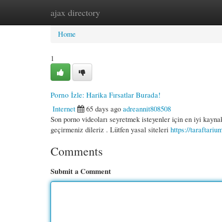
ajax directory
Home
New Site Listings
Add Site
Cate
Home
1
Porno İzle: Harika Fırsatlar Burada!
Internet
65 days ago
adreannit808508
Son porno videoları seyretmek isteyenler için en iyi kaynak
geçirmeniz dileriz . Lütfen yasal siteleri
https://taraftari
Comments
Submit a Comment