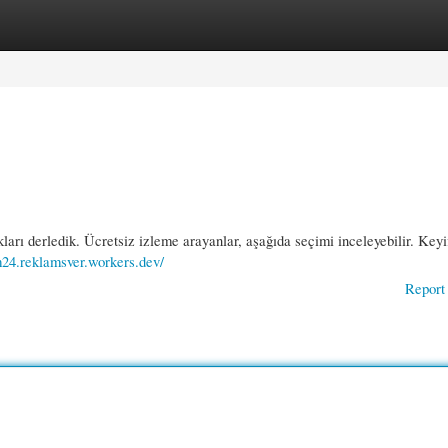
gories
Register
Login
ları derledik. Ücretsiz izleme arayanlar, aşağıda seçimi inceleyebilir. Keyif
um24.reklamsver.workers.dev/
Report 