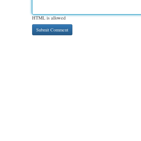
HTML is allowed