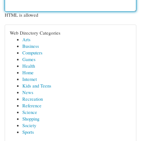
HTML is allowed
Web Directory Categories
Arts
Business
Computers
Games
Health
Home
Internet
Kids and Teens
News
Recreation
Reference
Science
Shopping
Society
Sports