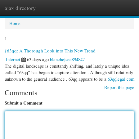
ajax directory
Togg
navi
Home
1
{63qq: A Thorough Look into This New Trend
Internet
63 days ago
blanchejsee894847
The digital landscape is constantly shifting, and lately a unique idea
called “63qq” has begun to capture attention . Although still relatively
unknown to the general audience , 63qq appears to be a
63qqlegal.com
Report this page
Comments
Submit a Comment