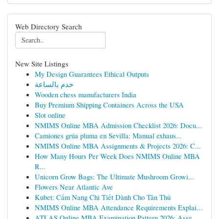
Web Directory Search
New Site Listings
My Design Guarantees Ethical Outputs
خدم بالساعة
Wooden chess manufacturers India
Buy Premium Shipping Containers Across the USA
Slot online
NMIMS Online MBA Admission Checklist 2026: Docu...
Camiones grúa pluma en Sevilla: Manual exhaus...
NMIMS Online MBA Assignments & Projects 2026: C...
How Many Hours Per Week Does NMIMS Online MBA
R...
Unicorn Grow Bags: The Ultimate Mushroom Growi...
Flowers Near Atlantic Ave
Kubet: Cẩm Nang Chi Tiết Dành Cho Tân Thủ
NMIMS Online MBA Attendance Requirements Explai...
ATLAS Online MBA Examination Pattern 2026: Asse...