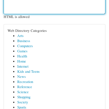
HTML is allowed
Web Directory Categories
Arts
Business
Computers
Games
Health
Home
Internet
Kids and Teens
News
Recreation
Reference
Science
Shopping
Society
Sports