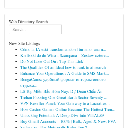
Web Directory Search
New Site Listings
Cómo la IA está transformando el turismo: una n...
Kieliszki do do Wina i Szampana – Zestaw cztere...
Do Not Lose Out On : Tap This Link!
The Qualities Of an Ideal how to rank in ai search
Enhance Your Operations : A Guide to SMS Mark...
BongaCams: удобный формат интерактивного
отдыха...
Lô Top Miền Bắc Hôm Nay: Dự Đoán Chắc Ăn
Trehan Flooring One Great Earth Sector Seventy ...
VPN Reseller Panel: Your Gateway to a Lucrative...
How Casino Games Online Became The Hottest Tren...
Unlocking Potential: A Deep Dive into VITAL89
Buy Gmail Accounts – 100% | Bulk, Aged & New, PVA
Sydney vs. The Metropolis Rules Top ?