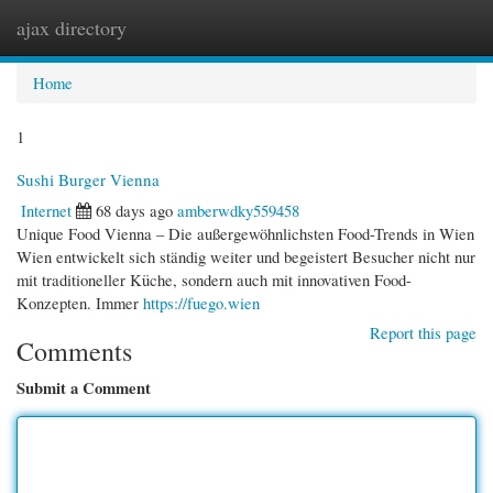
ajax directory
Togg
navi
Home
1
Sushi Burger Vienna
Internet
68 days ago
amberwdky559458
Unique Food Vienna – Die außergewöhnlichsten Food-Trends in Wien
Wien entwickelt sich ständig weiter und begeistert Besucher nicht nur
mit traditioneller Küche, sondern auch mit innovativen Food-
Konzepten. Immer
https://fuego.wien
Report this page
Comments
Submit a Comment