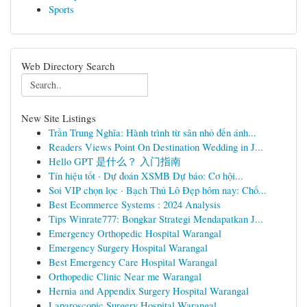
Sports
Web Directory Search
New Site Listings
Trần Trung Nghĩa: Hành trình từ sân nhỏ đến ánh...
Readers Views Point On Destination Wedding in J...
Hello GPT 是什么？ 入门指南
Tín hiệu tốt · Dự đoán XSMB Dự báo: Cơ hội...
Soi VIP chọn lọc · Bạch Thủ Lô Đẹp hôm nay: Chố...
Best Ecommerce Systems : 2024 Analysis
Tips Winrate777: Bongkar Strategi Mendapatkan J...
Emergency Orthopedic Hospital Warangal
Emergency Surgery Hospital Warangal
Best Emergency Care Hospital Warangal
Orthopedic Clinic Near me Warangal
Hernia and Appendix Surgery Hospital Warangal
Laparoscopic Surgery Hospital Warangal