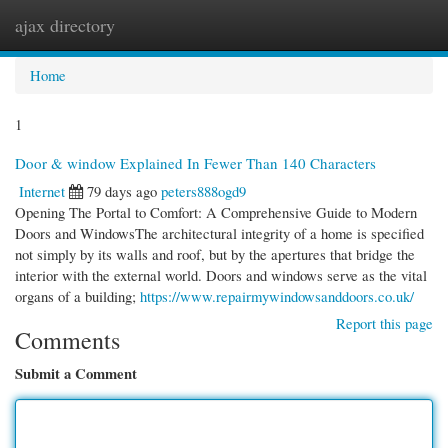
ajax directory
Togg
navi
Home
1
Door & window Explained In Fewer Than 140 Characters
Internet
79 days ago
peters888ogd9
Opening The Portal to Comfort: A Comprehensive Guide to Modern
Doors and WindowsThe architectural integrity of a home is specified
not simply by its walls and roof, but by the apertures that bridge the
interior with the external world. Doors and windows serve as the vital
organs of a building;
https://www.repairmywindowsanddoors.co.uk/
Report this page
Comments
Submit a Comment