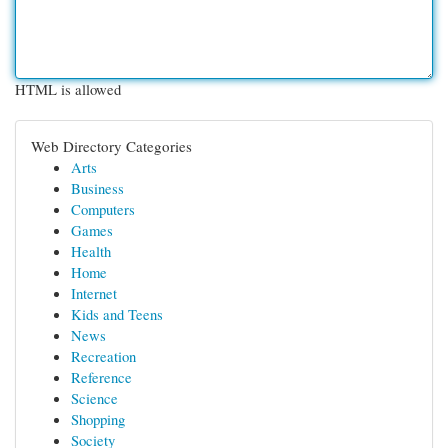
HTML is allowed
Web Directory Categories
Arts
Business
Computers
Games
Health
Home
Internet
Kids and Teens
News
Recreation
Reference
Science
Shopping
Society