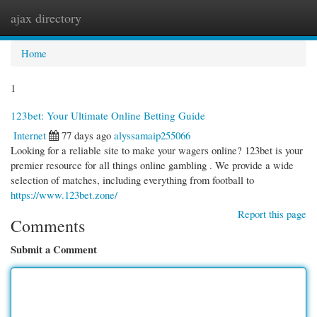
ajax directory
Togg
navi
Home
1
123bet: Your Ultimate Online Betting Guide
Internet
77 days ago
alyssamaip255066
Looking for a reliable site to make your wagers online? 123bet is your
premier resource for all things online gambling . We provide a wide
selection of matches, including everything from football to
https://www.123bet.zone/
Report this page
Comments
Submit a Comment