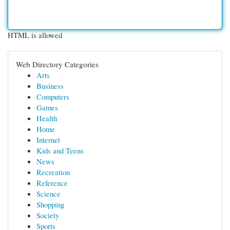
HTML is allowed
Web Directory Categories
Arts
Business
Computers
Games
Health
Home
Internet
Kids and Teens
News
Recreation
Reference
Science
Shopping
Society
Sports