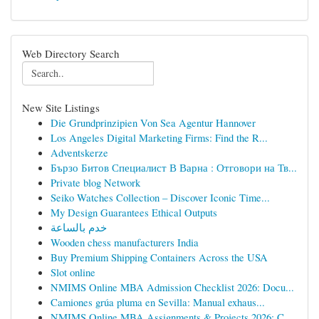
Web Directory Search
New Site Listings
Die Grundprinzipien Von Sea Agentur Hannover
Los Angeles Digital Marketing Firms: Find the R...
Adventskerze
Бързо Битов Специалист В Варна : Отговори на Тв...
Private blog Network
Seiko Watches Collection – Discover Iconic Time...
My Design Guarantees Ethical Outputs
خدم بالساعة
Wooden chess manufacturers India
Buy Premium Shipping Containers Across the USA
Slot online
NMIMS Online MBA Admission Checklist 2026: Docu...
Camiones grúa pluma en Sevilla: Manual exhaus...
NMIMS Online MBA Assignments & Projects 2026: C...