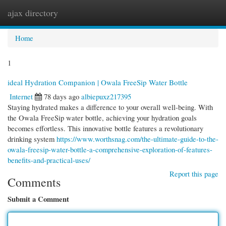
ajax directory
Togg
navi
Home
1
ideal Hydration Companion | Owala FreeSip Water Bottle
Internet
78 days ago
albiepuxz217395
Staying hydrated makes a difference to your overall well-being. With
the Owala FreeSip water bottle, achieving your hydration goals
becomes effortless. This innovative bottle features a revolutionary
drinking system
https://www.worthsnag.com/the-ultimate-guide-to-the-
owala-freesip-water-bottle-a-comprehensive-exploration-of-features-
benefits-and-practical-uses/
Report this page
Comments
Submit a Comment