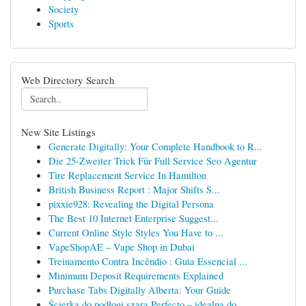
Society
Sports
Web Directory Search
New Site Listings
Generate Digitally: Your Complete Handbook to R...
Die 25-Zweiter Trick Für Full Service Seo Agentur
Tire Replacement Service In Hamilton
British Business Report : Major Shifts S...
pixxie928: Revealing the Digital Persona
The Best 10 Internet Enterprise Suggest...
Current Online Style Styles You Have to ...
VapeShopAE – Vape Shop in Dubai
Treinamento Contra Incêndio : Guia Essencial ...
Minimum Deposit Requirements Explained
Purchase Tabs Digitally Alberta: Your Guide
Ścierka do podłogi szara Perfecto – idealna do ...