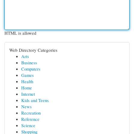
HTML is allowed
Web Directory Categories
Arts
Business
Computers
Games
Health
Home
Internet
Kids and Teens
News
Recreation
Reference
Science
Shopping