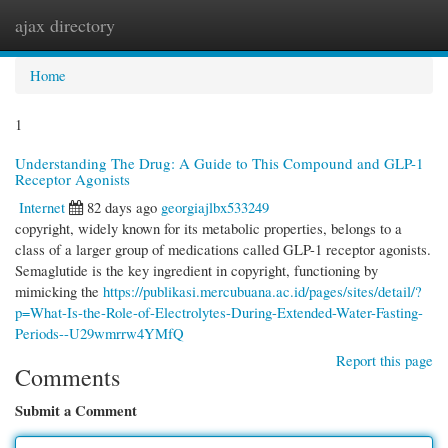
ajax directory
Togg
navi
Home
1
Understanding The Drug: A Guide to This Compound and GLP-1
Receptor Agonists
Internet
82 days ago
georgiajlbx533249
copyright, widely known for its metabolic properties, belongs to a
class of a larger group of medications called GLP-1 receptor agonists.
Semaglutide is the key ingredient in copyright, functioning by
mimicking the
https://publikasi.mercubuana.ac.id/pages/sites/detail/?
p=What-Is-the-Role-of-Electrolytes-During-Extended-Water-Fasting-
Periods--U29wmrrw4YMfQ
Report this page
Comments
Submit a Comment