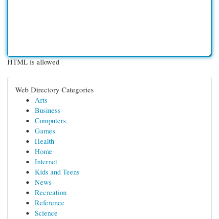
HTML is allowed
Web Directory Categories
Arts
Business
Computers
Games
Health
Home
Internet
Kids and Teens
News
Recreation
Reference
Science