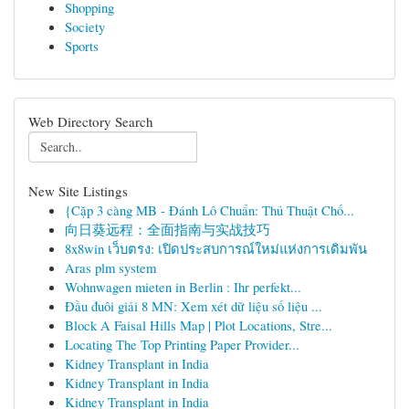
Shopping
Society
Sports
Web Directory Search
New Site Listings
{Cặp 3 càng MB - Đánh Lô Chuẩn: Thủ Thuật Chố...
向日葵远程：全面指南与实战技巧
8x8win เว็บตรง: เปิดประสบการณ์ใหม่แห่งการเดิมพัน
Aras plm system
Wohnwagen mieten in Berlin : Ihr perfekt...
Đầu đuôi giải 8 MN: Xem xét dữ liệu số liệu ...
Block A Faisal Hills Map | Plot Locations, Stre...
Locating The Top Printing Paper Provider...
Kidney Transplant in India
Kidney Transplant in India
Kidney Transplant in India