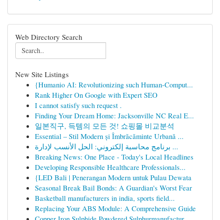
Web Directory Search
New Site Listings
{Humanio AI: Revolutionizing such Human-Comput...
Rank Higher On Google with Expert SEO
I cannot satisfy such request .
Finding Your Dream Home: Jacksonville NC Real E...
일본직구, 득템의 모든 것! 쇼핑몰 비교분석
Essential – Stil Modern și Îmbrăcăminte Urbană ...
برنامج محاسبة إلكتروني: الحل الأنسب لإدارة ...
Breaking News: One Place - Today's Local Headlines
Developing Responsible Healthcare Professionals...
{LED Bali | Penerangan Modern untuk Pulau Dewata
Seasonal Break Bail Bonds: A Guardian's Worst Fear
Basketball manufacturers in india, sports field...
Replacing Your ABS Module: A Comprehensive Guide
Copper Iron Sulphide,Powdered Sulphurmanufactur...