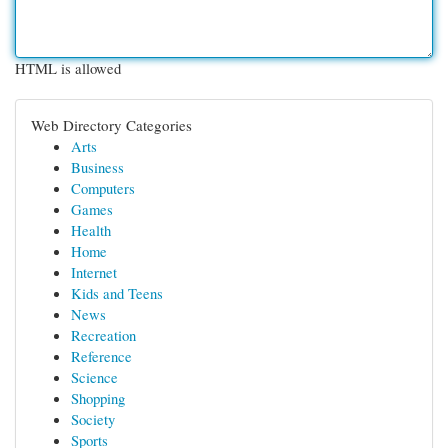
HTML is allowed
Web Directory Categories
Arts
Business
Computers
Games
Health
Home
Internet
Kids and Teens
News
Recreation
Reference
Science
Shopping
Society
Sports