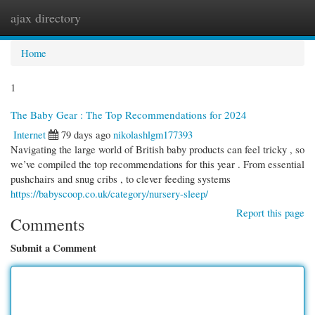
ajax directory
Togg
navi
Home
1
The Baby Gear : The Top Recommendations for 2024
Internet
79 days ago
nikolashlgm177393
Navigating the large world of British baby products can feel tricky , so
we’ve compiled the top recommendations for this year . From essential
pushchairs and snug cribs , to clever feeding systems
https://babyscoop.co.uk/category/nursery-sleep/
Report this page
Comments
Submit a Comment