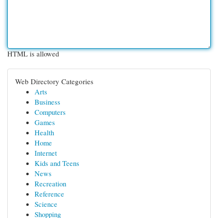
HTML is allowed
Web Directory Categories
Arts
Business
Computers
Games
Health
Home
Internet
Kids and Teens
News
Recreation
Reference
Science
Shopping