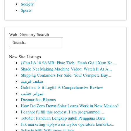
Society
Sports
Web Directory Search
New Site Listings
{Cầu Lô 10 Số MB: Phân Tích | Đánh Giá | Xem Xé...
Shade Net Making Machine Video: Watch It At A...
Shipping Containers For Sale: Your Complete Buy...
سقف قرميد
Golotter: Is it Legit? A Comprehensive Review
سواتر خشب
Dasmariñas Blooms
How Do Zero Down Solar Loans Work in New Mexico?
I cannot fulfill this request. I am programmed ...
Toto4D: Panduan Lengkap untuk Pengguna Baru
Jak marketing wpływa na wybór operatora komórko...
Scharfe Milf Will raues ficken