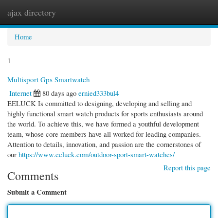
ajax directory
Togg
navi
Home
1
Multisport Gps Smartwatch
Internet
80 days ago
ernied333bul4
EELUCK Is committed to designing, developing and selling and
highly functional smart watch products for sports enthusiasts around
the world. To achieve this, we have formed a youthful development
team, whose core members have all worked for leading companies.
Attention to details, innovation, and passion are the cornerstones of
our
https://www.eeluck.com/outdoor-sport-smart-watches/
Report this page
Comments
Submit a Comment