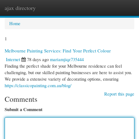
ajax directory
Togg
navi
Home
1
Melbourne Painting Services: Find Your Perfect Colour
Internet
78 days ago
mariamjiqz735444
Finding the perfect shade for your Melbourne residence can feel
challenging, but our skilled painting businesses are here to assist you.
We provide a extensive variety of decorating options, ensuring
https://classicopainting.com.au/blog/
Report this page
Comments
Submit a Comment