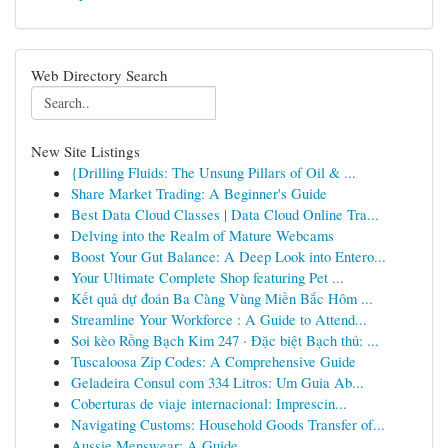
Web Directory Search
New Site Listings
{Drilling Fluids: The Unsung Pillars of Oil & ...
Share Market Trading: A Beginner's Guide
Best Data Cloud Classes | Data Cloud Online Tra...
Delving into the Realm of Mature Webcams
Boost Your Gut Balance: A Deep Look into Entero...
Your Ultimate Complete Shop featuring Pet ...
Kết quả dự đoán Ba Càng Vùng Miền Bắc Hôm ...
Streamline Your Workforce : A Guide to Attend...
Soi kèo Rồng Bạch Kim 247 · Đặc biệt Bạch thủ: ...
Tuscaloosa Zip Codes: A Comprehensive Guide
Geladeira Consul com 334 Litros: Um Guia Ab...
Coberturas de viaje internacional: Imprescin...
Navigating Customs: Household Goods Transfer of...
Aussie Menswear: A Guide