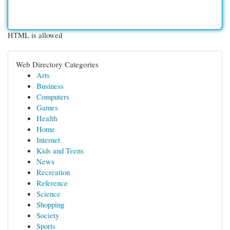
HTML is allowed
Web Directory Categories
Arts
Business
Computers
Games
Health
Home
Internet
Kids and Teens
News
Recreation
Reference
Science
Shopping
Society
Sports