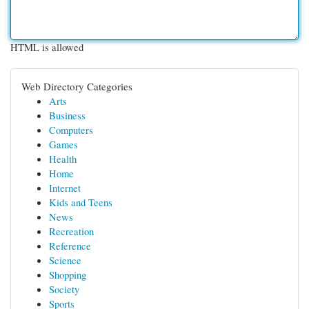
HTML is allowed
Web Directory Categories
Arts
Business
Computers
Games
Health
Home
Internet
Kids and Teens
News
Recreation
Reference
Science
Shopping
Society
Sports