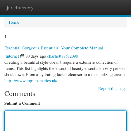
ajax directory
Togg
navi
Home
1
Essential Gorgeous Essentials: Your Complete Manual
Internet
80 days ago
charliettav572098
Creating a beautiful style doesn’t require a extensive collection of
items. This list highlights the essential beauty essentials every person
should own. From a hydrating facial cleanser to a moisturizing cream,
https://www.topscosmetics.uk/
Report this page
Comments
Submit a Comment