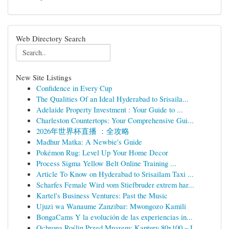
Web Directory Search
New Site Listings
Confidence in Every Cup
The Qualities Of an Ideal Hyderabad to Srisaila...
Adelaide Property Investment : Your Guide to ...
Charleston Countertops: Your Comprehensive Gui...
2026年世界杯直播 ：全攻略
Madhur Matka: A Newbie's Guide
Pokémon Rug: Level Up Your Home Decor
Process Sigma Yellow Belt Online Training ...
Article To Know on Hyderabad to Srisailam Taxi ...
Scharfes Female Wird vom Stiefbruder extrem har...
Kartel's Business Ventures: Past the Music
Ujuzi wa Wanaume Zanzibar: Mwongozo Kamili
BongaCams Y la evolución de las experiencias in...
Ochrona Roślin Przed Mrozem: Kaptury 80x100 – I...