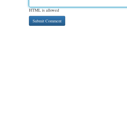
HTML is allowed