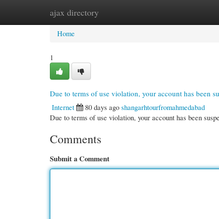
ajax directory
Home
New Site Listings
Add Site
Cate
Home
1
Due to terms of use violation, your account has been 
Internet
80 days ago
shangarhtourfromahmedabad
Due to terms of use violation, your account has been su
Comments
Submit a Comment