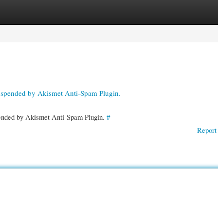
gories
Register
Login
suspended by Akismet Anti-Spam Plugin.
spended by Akismet Anti-Spam Plugin.
#
Report 