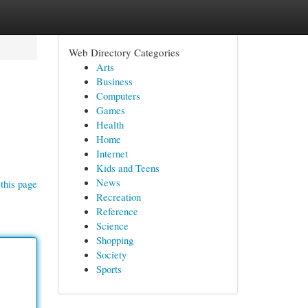
Web Directory Categories
Arts
Business
Computers
Games
Health
Home
Internet
Kids and Teens
News
this page
Recreation
Reference
Science
Shopping
Society
Sports