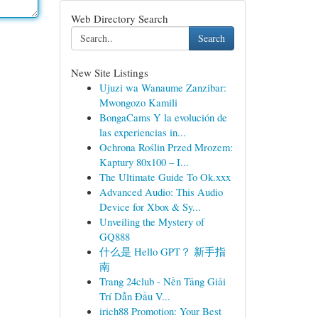
Web Directory Search
Search
New Site Listings
Ujuzi wa Wanaume Zanzibar:
Mwongozo Kamili
BongaCams Y la evolución de
las experiencias in...
Ochrona Roślin Przed Mrozem:
Kaptury 80x100 – I...
The Ultimate Guide To Ok.xxx
Advanced Audio: This Audio
Device for Xbox & Sy...
Unveiling the Mystery of
GQ888
什么是 Hello GPT？ 新手指
南
Trang 24club - Nền Tảng Giải
Trí Dẫn Đầu V...
irich88 Promotion: Your Best