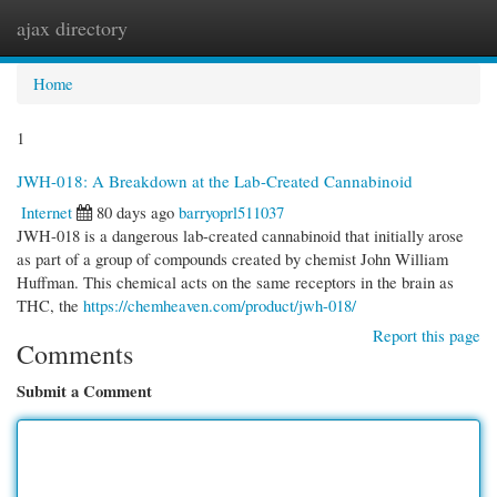
ajax directory
Togg
navi
Home
1
JWH-018: A Breakdown at the Lab-Created Cannabinoid
Internet
80 days ago
barryoprl511037
JWH-018 is a dangerous lab-created cannabinoid that initially arose
as part of a group of compounds created by chemist John William
Huffman. This chemical acts on the same receptors in the brain as
THC, the
https://chemheaven.com/product/jwh-018/
Report this page
Comments
Submit a Comment