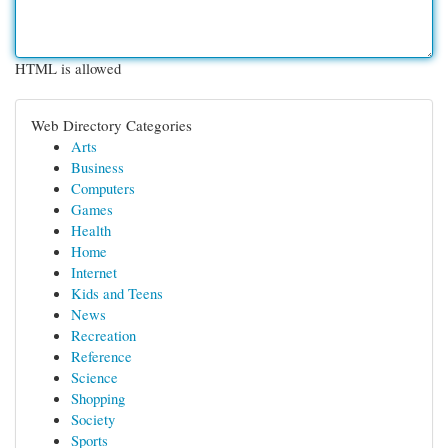
HTML is allowed
Web Directory Categories
Arts
Business
Computers
Games
Health
Home
Internet
Kids and Teens
News
Recreation
Reference
Science
Shopping
Society
Sports