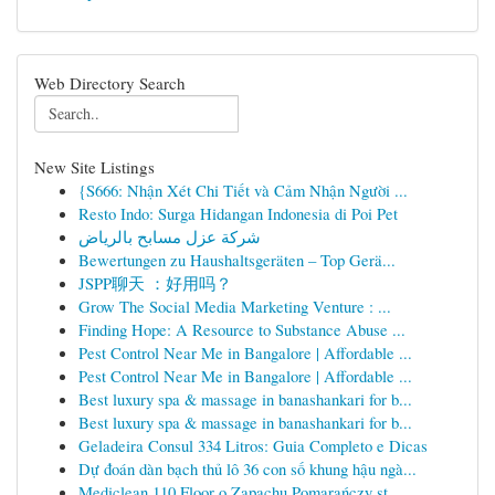
Web Directory Search
New Site Listings
{S666: Nhận Xét Chi Tiết và Cảm Nhận Người ...
Resto Indo: Surga Hidangan Indonesia di Poi Pet
شركة عزل مسابح بالرياض
Bewertungen zu Haushaltsgeräten – Top Gerä...
JSPP聊天 ：好用吗？
Grow The Social Media Marketing Venture : ...
Finding Hope: A Resource to Substance Abuse ...
Pest Control Near Me in Bangalore | Affordable ...
Pest Control Near Me in Bangalore | Affordable ...
Best luxury spa & massage in banashankari for b...
Best luxury spa & massage in banashankari for b...
Geladeira Consul 334 Litros: Guia Completo e Dicas
Dự đoán dàn bạch thủ lô 36 con số khung hậu ngà...
Mediclean 110 Floor o Zapachu Pomarańczy st...