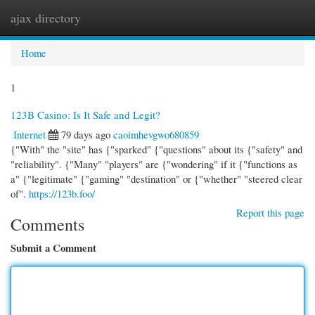
ajax directory
Togg
navi
Home
1
123B Casino: Is It Safe and Legit?
Internet
79 days ago
caoimhevgwo680859
{"With" the "site" has {"sparked" {"questions" about its {"safety" and
"reliability". {"Many" "players" are {"wondering" if it {"functions as
a" {"legitimate" {"gaming" "destination" or {"whether" "steered clear
of".
https://123b.foo/
Report this page
Comments
Submit a Comment