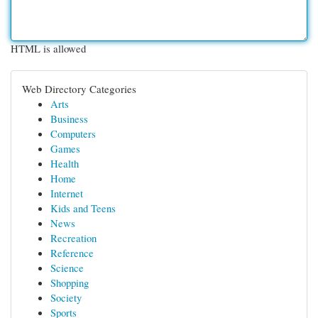
HTML is allowed
Web Directory Categories
Arts
Business
Computers
Games
Health
Home
Internet
Kids and Teens
News
Recreation
Reference
Science
Shopping
Society
Sports