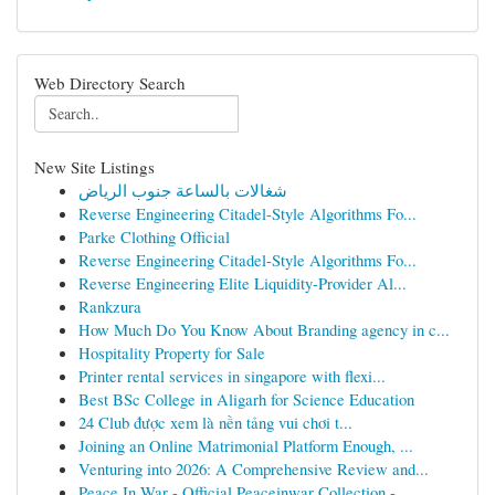
Web Directory Search
New Site Listings
شغالات بالساعة جنوب الرياض
Reverse Engineering Citadel-Style Algorithms Fo...
Parke Clothing Official
Reverse Engineering Citadel-Style Algorithms Fo...
Reverse Engineering Elite Liquidity-Provider Al...
Rankzura
How Much Do You Know About Branding agency in c...
Hospitality Property for Sale
Printer rental services in singapore with flexi...
Best BSc College in Aligarh for Science Education
24 Club được xem là nền tảng vui chơi t...
Joining an Online Matrimonial Platform Enough, ...
Venturing into 2026: A Comprehensive Review and...
Peace In War - Official Peaceinwar Collection -...