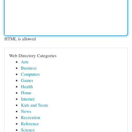
HTML is allowed
Web Directory Categories
Arts
Business
Computers
Games
Health
Home
Internet
Kids and Teens
News
Recreation
Reference
Science