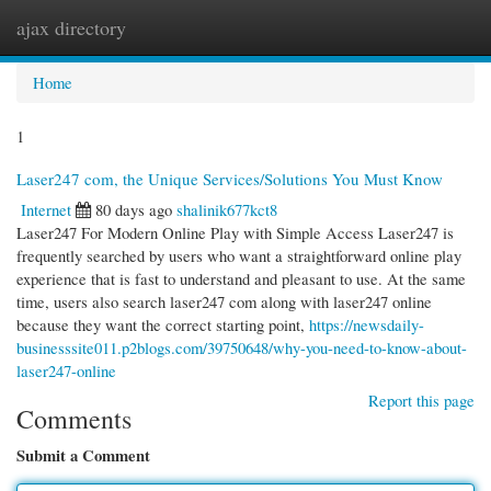
ajax directory
Togg
navi
Home
1
Laser247 com, the Unique Services/Solutions You Must Know
Internet
80 days ago
shalinik677kct8
Laser247 For Modern Online Play with Simple Access Laser247 is
frequently searched by users who want a straightforward online play
experience that is fast to understand and pleasant to use. At the same
time, users also search laser247 com along with laser247 online
because they want the correct starting point,
https://newsdaily-
businesssite011.p2blogs.com/39750648/why-you-need-to-know-about-
laser247-online
Report this page
Comments
Submit a Comment