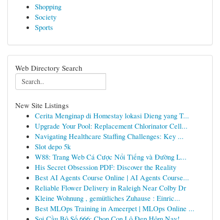
Shopping
Society
Sports
Web Directory Search
New Site Listings
Cerita Menginap di Homestay lokasi Dieng yang T...
Upgrade Your Pool: Replacement Chlorinator Cell...
Navigating Healthcare Staffing Challenges: Key ...
Slot depo 5k
W88: Trang Web Cá Cược Nổi Tiếng và Đường L...
His Secret Obsession PDF: Discover the Reality
Best AI Agents Course Online | AI Agents Course...
Reliable Flower Delivery in Raleigh Near Colby Dr
Kleine Wohnung , gemütliches Zuhause : Einric...
Best MLOps Training in Ameerpet | MLOps Online ...
Soi Cầu Bộ Số 666: Chọn Con Lô Đẹp Hôm Nay!