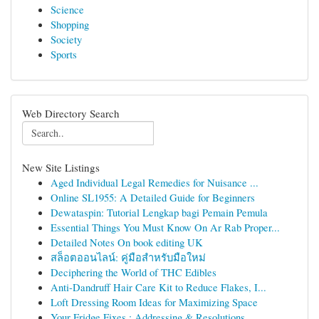
Science
Shopping
Society
Sports
Web Directory Search
New Site Listings
Aged Individual Legal Remedies for Nuisance ...
Online SL1955: A Detailed Guide for Beginners
Dewataspin: Tutorial Lengkap bagi Pemain Pemula
Essential Things You Must Know On Ar Rab Proper...
Detailed Notes On book editing UK
สล็อตออนไลน์: คู่มือสำหรับมือใหม่
Deciphering the World of THC Edibles
Anti-Dandruff Hair Care Kit to Reduce Flakes, I...
Loft Dressing Room Ideas for Maximizing Space
Your Fridge Fixes : Addressing & Resolutions