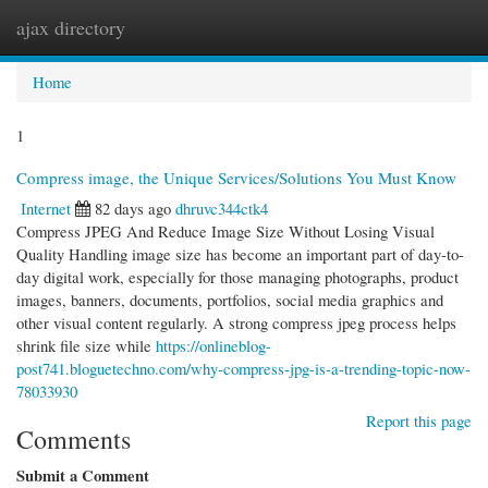
ajax directory
Togg
navi
Home
1
Compress image, the Unique Services/Solutions You Must Know
Internet
82 days ago
dhruvc344ctk4
Compress JPEG And Reduce Image Size Without Losing Visual
Quality Handling image size has become an important part of day-to-
day digital work, especially for those managing photographs, product
images, banners, documents, portfolios, social media graphics and
other visual content regularly. A strong compress jpeg process helps
shrink file size while
https://onlineblog-
post741.bloguetechno.com/why-compress-jpg-is-a-trending-topic-now-
78033930
Report this page
Comments
Submit a Comment