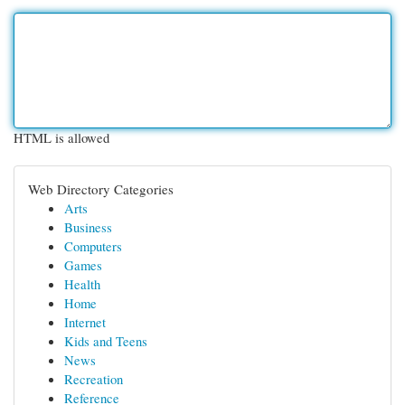
HTML is allowed
Web Directory Categories
Arts
Business
Computers
Games
Health
Home
Internet
Kids and Teens
News
Recreation
Reference