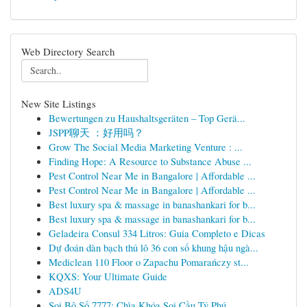
Web Directory Search
New Site Listings
Bewertungen zu Haushaltsgeräten – Top Gerä...
JSPP聊天 ：好用吗？
Grow The Social Media Marketing Venture : ...
Finding Hope: A Resource to Substance Abuse ...
Pest Control Near Me in Bangalore | Affordable ...
Pest Control Near Me in Bangalore | Affordable ...
Best luxury spa & massage in banashankari for b...
Best luxury spa & massage in banashankari for b...
Geladeira Consul 334 Litros: Guia Completo e Dicas
Dự đoán dàn bạch thủ lô 36 con số khung hậu ngà...
Mediclean 110 Floor o Zapachu Pomarańczy st...
KQXS: Your Ultimate Guide
ADS4U
Soi Bộ Số 7777: Chìa Khóa Soi Cầu Tỷ Phú