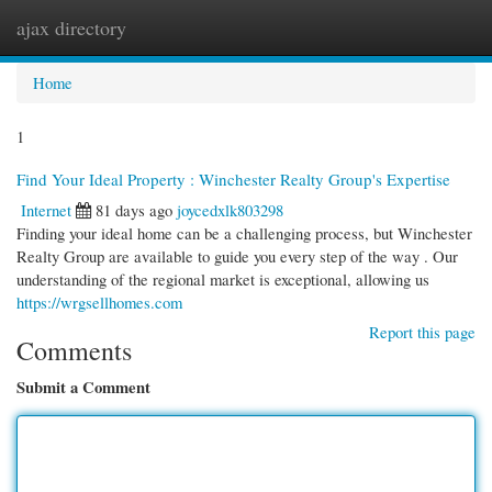
ajax directory
Togg
navi
Home
1
Find Your Ideal Property : Winchester Realty Group's Expertise
Internet
81 days ago
joycedxlk803298
Finding your ideal home can be a challenging process, but Winchester
Realty Group are available to guide you every step of the way . Our
understanding of the regional market is exceptional, allowing us
https://wrgsellhomes.com
Report this page
Comments
Submit a Comment