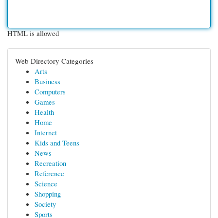
HTML is allowed
Web Directory Categories
Arts
Business
Computers
Games
Health
Home
Internet
Kids and Teens
News
Recreation
Reference
Science
Shopping
Society
Sports