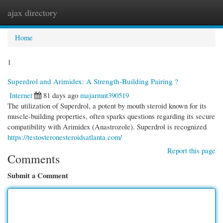
ajax directory
Togg
navi
Home
1
Superdrol and Arimidex: A Strength-Building Pairing ?
Internet
81 days ago
majarmnt390519
The utilization of Superdrol, a potent by mouth steroid known for its
muscle-building properties, often sparks questions regarding its secure
compatibility with Arimidex (Anastrozole). Superdrol is recognized
https://testosteronesteroidsatlanta.com/
Report this page
Comments
Submit a Comment