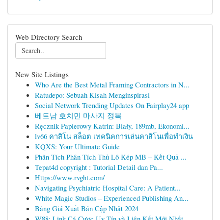
Web Directory Search
New Site Listings
Who Are the Best Metal Framing Contractors in N...
Ratudepo: Sebuah Kisah Menginspirasi
Social Network Trending Updates On Fairplay24 app
베트남 호치민 마사지 정복
Ręcznik Papierowy Katrin: Biały, 189mb, Ekonomi...
lv66 คาสิโน สล็อต เทคนิคการเล่นคาสิโนเพื่อทำเงิน
KQXS: Your Ultimate Guide
Phân Tích Phân Tích Thủ Lô Kép MB – Kết Quả ...
Tepat4d copyright : Tutorial Detail dan Pa...
Https://www.rvght.com/
Navigating Psychiatric Hospital Care: A Patient...
White Magic Studios – Experienced Publishing An...
Bảng Giá Xuất Bản Cập Nhật 2024
W88: Link Cá Cược Uy Tín và Liên Kết Mới Nhất