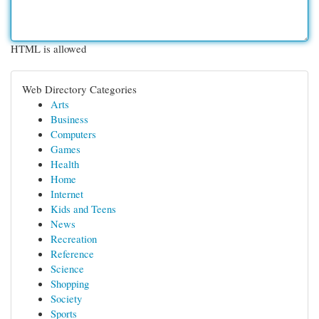
HTML is allowed
Web Directory Categories
Arts
Business
Computers
Games
Health
Home
Internet
Kids and Teens
News
Recreation
Reference
Science
Shopping
Society
Sports