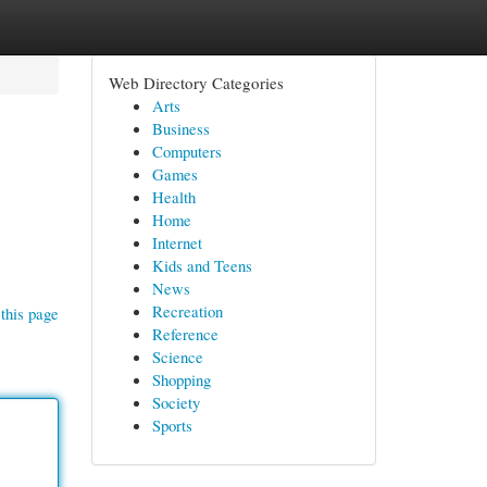
Web Directory Categories
Arts
Business
Computers
Games
Health
Home
Internet
Kids and Teens
News
Recreation
this page
Reference
Science
Shopping
Society
Sports