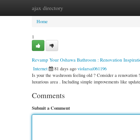
ajax directory
Home
New Site Listings
Add Site
Cate
Home
1
Revamp Your Oshawa Bathroom : Renovation Inspirati
Internet
81 days ago
violarsai061196
Is your the washroom feeling old ? Consider a renovation 
luxurious area . Including simple improvements like upda
Comments
Submit a Comment