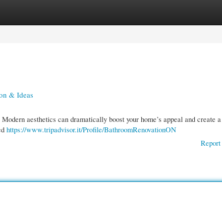
gories
Register
Login
on & Ideas
! Modern aesthetics can dramatically boost your home’s appeal and create a
ted
https://www.tripadvisor.it/Profile/BathroomRenovationON
Report 