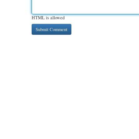
HTML is allowed