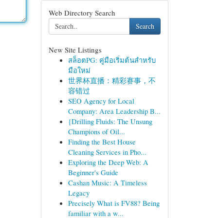
Web Directory Search
Search
New Site Listings
สล็อตPG: คู่มือเริ่มต้นสำหรับ
มือใหม่
世界杯直播：精彩赛事，不
容错过
SEO Agency for Local
Company: Area Leadership B...
{Drilling Fluids: The Unsung
Champions of Oil...
Finding the Best House
Cleaning Services in Pho...
Exploring the Deep Web: A
Beginner's Guide
Cashan Music: A Timeless
Legacy
Precisely What is FV88? Being
familiar with a w...