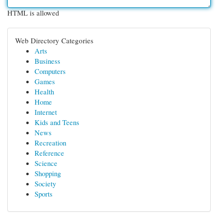
HTML is allowed
Web Directory Categories
Arts
Business
Computers
Games
Health
Home
Internet
Kids and Teens
News
Recreation
Reference
Science
Shopping
Society
Sports