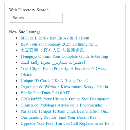
Web Directory Search
New Site Listings
SEO'da Liderlik İçin En Akıllı Hit Botu
Best Tourism Company 2025: Defining the ...
土豆官网 ：官方入口 与最新资讯
{Funguyz Online: Your Complete Guide to Getting
الاشتراك سمارترز: تجربة رائعة للبث
Your City of Plano Property: A Purchaser's Over...
Olxtoto
Unique ID Cards UK: A Rising Trend?
Organizer do Wózka z Kieszeniami Szary - Idealn...
Bắt Sổ Đầu Duôi Giải 8 MT
G2Gslot555: Your Ultimate Online Slot Destination
Clínica de Podología Arroyo de la Encomienda: ...
ParisSlot: Tempat Terbaik untuk Bermain Slot On...
Our Leading Realtor: Find Your Dream Res...
Upgrade Your Pool: Hurlcon Cell Replacements Ex...