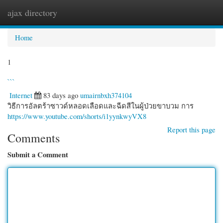
ajax directory
Togg
navi
Home
1
```
Internet
83 days ago
umairnbxh374104
วิธีการอัลตร้าซาวด์หลอดเลือดและฉีดสีในผู้ป่วยขาบวม การ
https://www.youtube.com/shorts/i1yynkwyVX8
Report this page
Comments
Submit a Comment