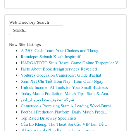
Web Directory Search
New Site Listings
A 2500 Cash Loan: Your Choices and Thoug...
Ratudepo: Sebuah Kisah Inspiratif
HARGATOTO Situs Resmi Game Online Terpopuler V...
Facts About Book design services Revealed
Voitures d'occasion Cameroun : Guide d'achat
Xem Xét Chi Tiết Hôm Nay | Hôm Qua | Ngày
Unlock Income: AI Tools for Your Small Business
Today Match Prediction: Match Tips, Stats & Ana...
شركة تنظيف مطاعم بالرياض
Cameroon's Promising Star: A Leading Wood-Burni...
Football Prediction Platform: Daily Match Predi...
Top Rated Driveway Specialists
Cầu Lô Khung: Thủ Thuật Soi Cầu VIP Lên Đề ...
تسجيل سمارترز: عالم الالعاب مفتوح لك