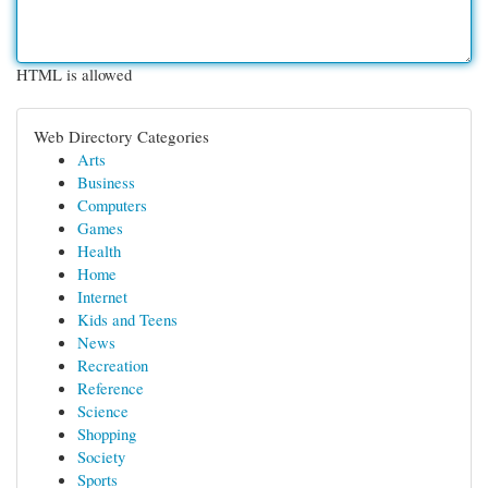
HTML is allowed
Web Directory Categories
Arts
Business
Computers
Games
Health
Home
Internet
Kids and Teens
News
Recreation
Reference
Science
Shopping
Society
Sports