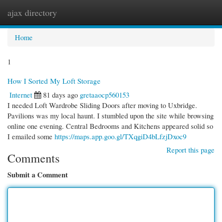
ajax directory
Togg
navi
Home
1
How I Sorted My Loft Storage
Internet
81 days ago
gretaaocp560153
I needed Loft Wardrobe Sliding Doors after moving to Uxbridge.
Pavilions was my local haunt. I stumbled upon the site while browsing
online one evening. Central Bedrooms and Kitchens appeared solid so
I emailed some
https://maps.app.goo.gl/TXqgiD4bLfzjDxoc9
Report this page
Comments
Submit a Comment