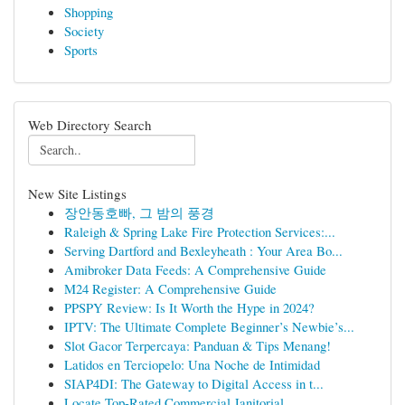
Shopping
Society
Sports
Web Directory Search
New Site Listings
장안동호빠, 그 밤의 풍경
Raleigh & Spring Lake Fire Protection Services:...
Serving Dartford and Bexleyheath : Your Area Bo...
Amibroker Data Feeds: A Comprehensive Guide
M24 Register: A Comprehensive Guide
PPSPY Review: Is It Worth the Hype in 2024?
IPTV: The Ultimate Complete Beginner’s Newbie’s...
Slot Gacor Terpercaya: Panduan & Tips Menang!
Latidos en Terciopelo: Una Noche de Intimidad
SIAP4DI: The Gateway to Digital Access in t...
Locate Top-Rated Commercial Janitorial ...