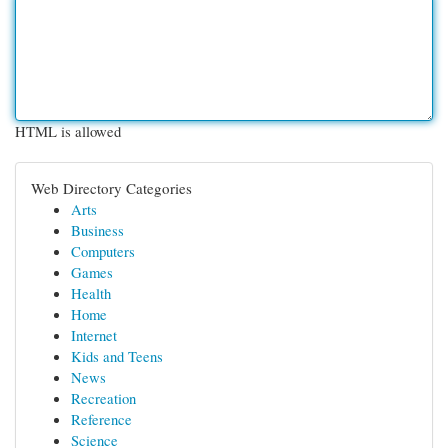
HTML is allowed
Web Directory Categories
Arts
Business
Computers
Games
Health
Home
Internet
Kids and Teens
News
Recreation
Reference
Science