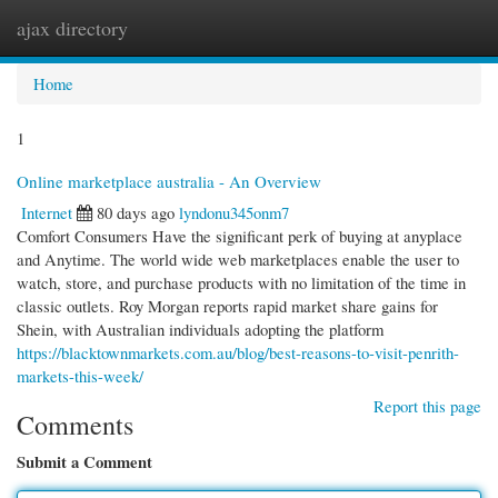
ajax directory
Togg
navi
Home
1
Online marketplace australia - An Overview
Internet
80 days ago
lyndonu345onm7
Comfort Consumers Have the significant perk of buying at anyplace
and Anytime. The world wide web marketplaces enable the user to
watch, store, and purchase products with no limitation of the time in
classic outlets. Roy Morgan reports rapid market share gains for
Shein, with Australian individuals adopting the platform
https://blacktownmarkets.com.au/blog/best-reasons-to-visit-penrith-
markets-this-week/
Report this page
Comments
Submit a Comment