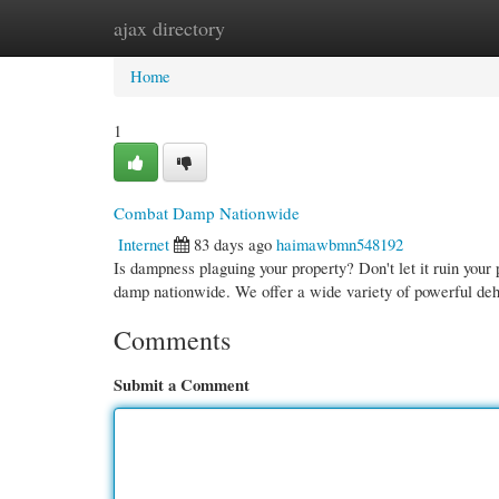
ajax directory
Home
New Site Listings
Add Site
Cate
Home
1
Combat Damp Nationwide
Internet
83 days ago
haimawbmn548192
Is dampness plaguing your property? Don't let it ruin your
damp nationwide. We offer a wide variety of powerful deh
Comments
Submit a Comment