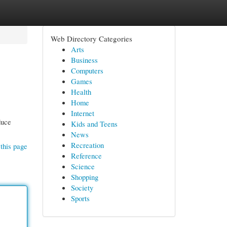
Web Directory Categories
Arts
Business
Computers
Games
Health
Home
Internet
duce
Kids and Teens
News
Recreation
this page
Reference
Science
Shopping
Society
Sports