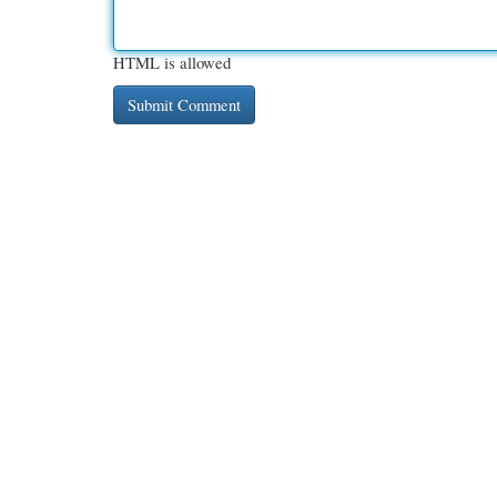
HTML is allowed