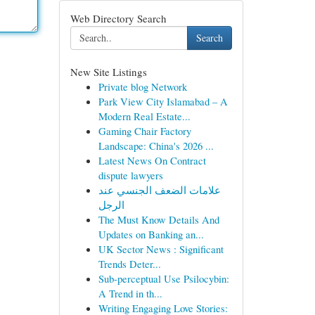
Web Directory Search
Search
New Site Listings
Private blog Network
Park View City Islamabad – A
Modern Real Estate...
Gaming Chair Factory
Landscape: China's 2026 ...
Latest News On Contract
dispute lawyers
علامات الضعف الجنسي عند
الرجل
The Must Know Details And
Updates on Banking an...
UK Sector News : Significant
Trends Deter...
Sub-perceptual Use Psilocybin:
A Trend in th...
Writing Engaging Love Stories: