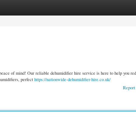
gories
Register
Login
 peace of mind! Our reliable dehumidifier hire service is here to help you re
umidifiers, perfect
https://nationwide-dehumidifier-hire.co.uk/
Report 