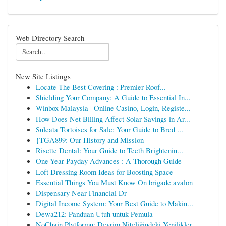
Web Directory Search
New Site Listings
Locate The Best Covering : Premier Roof...
Shielding Your Company: A Guide to Essential In...
Winbox Malaysia | Online Casino, Login, Registe...
How Does Net Billing Affect Solar Savings in Ar...
Sulcata Tortoises for Sale: Your Guide to Bred ...
{TGA899: Our History and Mission
Risette Dental: Your Guide to Teeth Brightenin...
One-Year Payday Advances : A Thorough Guide
Loft Dressing Room Ideas for Boosting Space
Essential Things You Must Know On brigade avalon
Dispensary Near Financial Dr
Digital Income System: Your Best Guide to Makin...
Dewa212: Panduan Utuh untuk Pemula
NoChain Platformu: Devrim Niteliğindeki Yenilikler