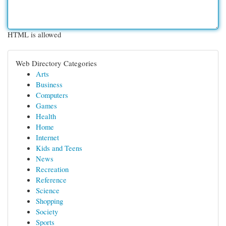
HTML is allowed
Web Directory Categories
Arts
Business
Computers
Games
Health
Home
Internet
Kids and Teens
News
Recreation
Reference
Science
Shopping
Society
Sports