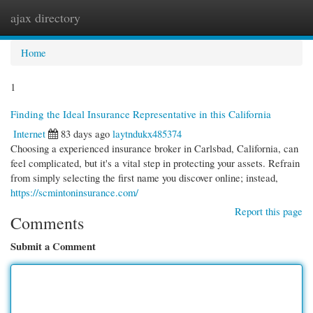
ajax directory
Togg
navi
Home
1
Finding the Ideal Insurance Representative in this California
Internet
83 days ago
laytndukx485374
Choosing a experienced insurance broker in Carlsbad, California, can
feel complicated, but it's a vital step in protecting your assets. Refrain
from simply selecting the first name you discover online; instead,
https://scmintoninsurance.com/
Report this page
Comments
Submit a Comment