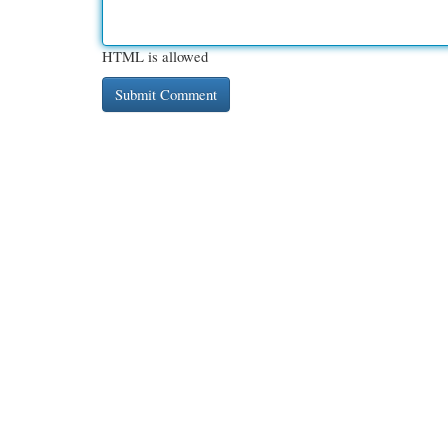
HTML is allowed