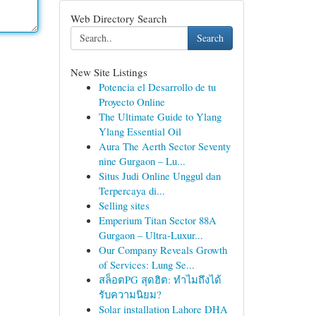
Web Directory Search
Search
New Site Listings
Potencia el Desarrollo de tu
Proyecto Online
The Ultimate Guide to Ylang
Ylang Essential Oil
Aura The Aerth Sector Seventy
nine Gurgaon – Lu...
Situs Judi Online Unggul dan
Terpercaya di...
Selling sites
Emperium Titan Sector 88A
Gurgaon – Ultra-Luxur...
Our Company Reveals Growth
of Services: Lung Se...
สล็อตPG สุดฮิต: ทำไมถึงได้
รับความนิยม?
Solar installation Lahore DHA