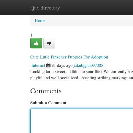
ajax directory
Home
New Site Listings
Add Site
Cate
Home
1
Cute Little Pinscher Puppies For Adoption
Internet
81 days ago
jakubjghh097085
Looking for a sweet addition to your life? We currently h
playful and well-socialized , boasting striking markings a
Comments
Submit a Comment