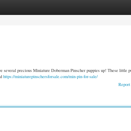
gories
Register
Login
ave several precious Miniature Doberman Pinscher puppies up! These little p
nd
https://miniaturepinschersforsale.com/min-pin-for-sale/
Report 