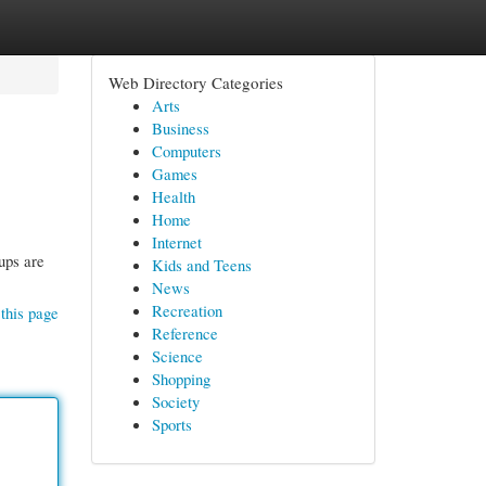
Web Directory Categories
Arts
Business
Computers
Games
Health
Home
Internet
ups are
Kids and Teens
News
Recreation
this page
Reference
Science
Shopping
Society
Sports