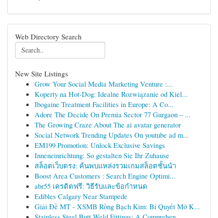
Web Directory Search
New Site Listings
Grow Your Social Media Marketing Venture :...
Koperty na Hot-Dog: Idealne Rozwiązanie od Kiel...
Ibogaine Treatment Facilities in Europe: A Co...
Adore The Decide On Premia Sector 77 Gurgaon – ...
The Growing Craze About The ai avatar generator
Social Network Trending Updates On youtube ad m...
EM199 Promotion: Unlock Exclusive Savings
Inneneinrichtung: So gestalten Sie Ihr Zuhause
สล็อตเว็บตรง: ค้นพบแหล่งรวมเกมสล็อตชั้นนำ
Boost Area Customers : Search Engine Optimi...
abr55 เครดิตฟรี: วิธีรับและข้อกำหนด
Edibles Calgary Near Stampede
Giải Đề MT - XSMB Rồng Bạch Kim: Bí Quyết Mở K...
Stainless Steel Butt Weld Fittings: A Comprehen...