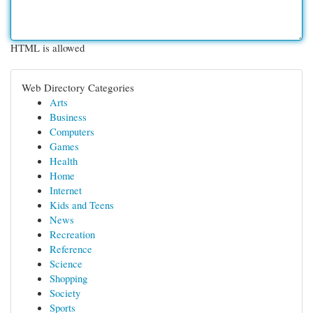
HTML is allowed
Web Directory Categories
Arts
Business
Computers
Games
Health
Home
Internet
Kids and Teens
News
Recreation
Reference
Science
Shopping
Society
Sports