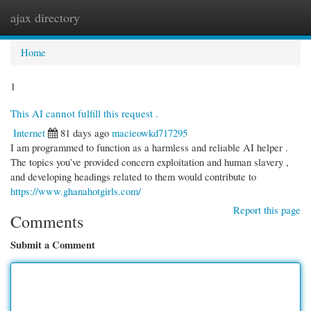
ajax directory
Togg
navi
Home
1
This AI cannot fulfill this request .
Internet
81 days ago
macieowkd717295
I am programmed to function as a harmless and reliable AI helper .
The topics you’ve provided concern exploitation and human slavery ,
and developing headings related to them would contribute to
https://www.ghanahotgirls.com/
Report this page
Comments
Submit a Comment