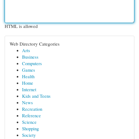
HTML is allowed
Web Directory Categories
Arts
Business
Computers
Games
Health
Home
Internet
Kids and Teens
News
Recreation
Reference
Science
Shopping
Society