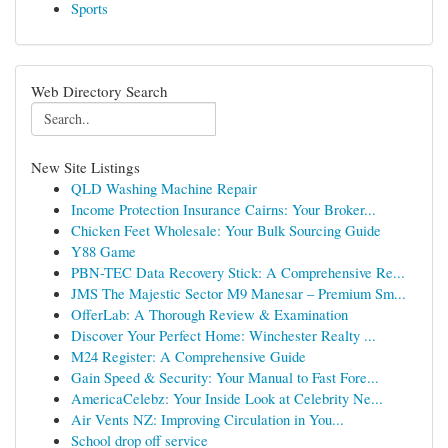
Sports
Web Directory Search
New Site Listings
QLD Washing Machine Repair
Income Protection Insurance Cairns: Your Broker...
Chicken Feet Wholesale: Your Bulk Sourcing Guide
Y88 Game
PBN-TEC Data Recovery Stick: A Comprehensive Re...
JMS The Majestic Sector M9 Manesar – Premium Sm...
OfferLab: A Thorough Review & Examination
Discover Your Perfect Home: Winchester Realty ...
M24 Register: A Comprehensive Guide
Gain Speed & Security: Your Manual to Fast Fore...
AmericaCelebz: Your Inside Look at Celebrity Ne...
Air Vents NZ: Improving Circulation in You...
School drop off service