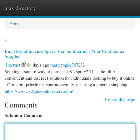
ajax directory
Togg
navi
Home
1
Buy Herbal Incense Spray Via the Internet : Your Confidential
Supplier
Internet
84 days ago
marleyogkc767232
Seeking a secure way to purchase K2 spray? This site offer a
convenient and discreet solution for individuals looking to buy it online
. Our store prioritizes your anonymity, ensuring a smooth shopping
https://www.k2spiceonlinestore.com/
Report this page
Comments
Submit a Comment