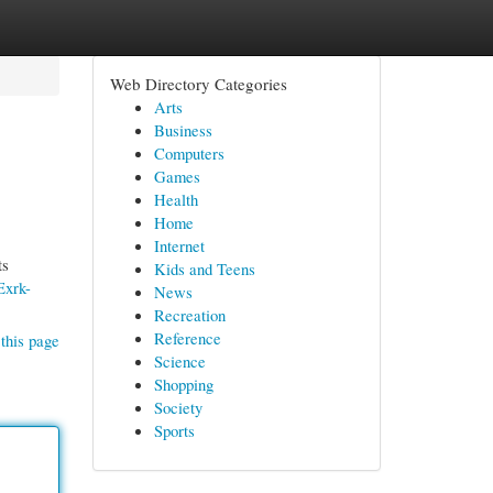
Web Directory Categories
Arts
Business
Computers
Games
Health
Home
Internet
ts
Kids and Teens
Exrk-
News
Recreation
Reference
this page
Science
Shopping
Society
Sports