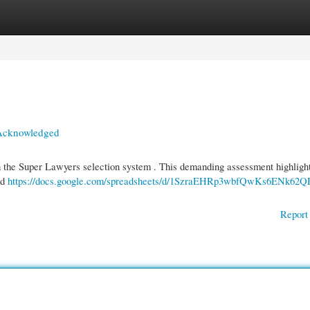
gories
Register
Login
s Acknowledged
h the Super Lawyers selection system . This demanding assessment highligh
ed
https://docs.google.com/spreadsheets/d/1SzraEHRp3wbfQwKs6ENk62Q
Report 