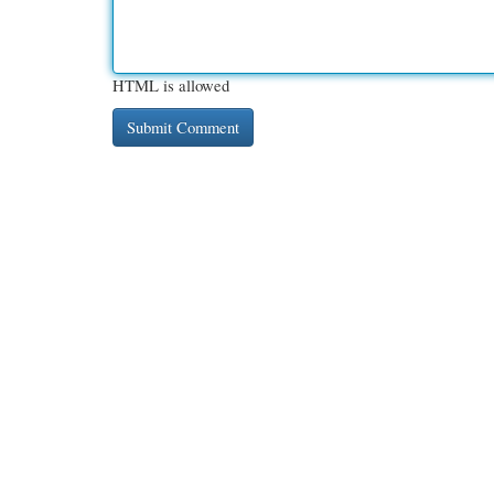
HTML is allowed