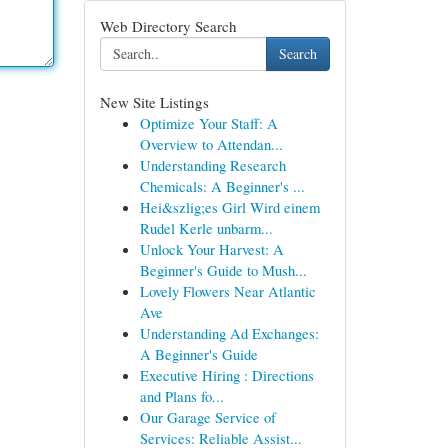
Web Directory Search
Search
New Site Listings
Optimize Your Staff: A
Overview to Attendan...
Understanding Research
Chemicals: A Beginner's ...
Hei&szlig;es Girl Wird einem
Rudel Kerle unbarm...
Unlock Your Harvest: A
Beginner's Guide to Mush...
Lovely Flowers Near Atlantic
Ave
Understanding Ad Exchanges:
A Beginner's Guide
Executive Hiring : Directions
and Plans fo...
Our Garage Service of
Services: Reliable Assist...