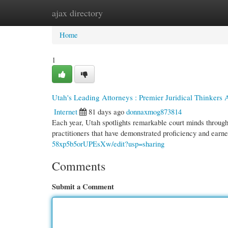
ajax directory
Home
New Site Listings
Add Site
Cate
Home
1
Utah's Leading Attorneys : Premier Juridical Thinker
Internet
81 days ago
donnaxmog873814
Each year, Utah spotlights remarkable court minds throug
practitioners that have demonstrated proficiency and earn
58xp5b5orUPEsXw/edit?usp=sharing
Comments
Submit a Comment