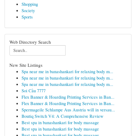
Shopping
Society
Sports
Web Directory Search
New Site Listings
Spa near me in banashankari for relaxing body m...
Spa near me in banashankari for relaxing body m...
Spa near me in banashankari for relaxing body m...
Soi Cầu 7777
Flex Banner & Hoarding Printing Services in Ban...
Flex Banner & Hoarding Printing Services in Ban...
Spermageile Schlampe Aus Austria will in versau...
Boutiq Switch V4: A Comprehensive Review
Best spa in banashankari for body massage
Best spa in banashankari for body massage
Best spa in banashankari for body massage