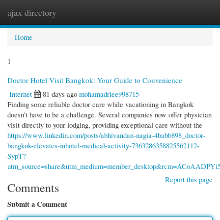
ajax directory
Togg
navi
Home
1
Doctor Hotel Visit Bangkok: Your Guide to Convenience
Internet
81 days ago
mohamadrlee998715
Finding some reliable doctor care while vacationing in Bangkok
doesn't have to be a challenge. Several companies now offer physician
visit directly to your lodging, providing exceptional care without the
https://www.linkedin.com/posts/abhivandan-nagia-4babb898_doctor-
bangkok-elevates-inhotel-medical-activity-7363286358825562112-
SypT?
utm_source=share&utm_medium=member_desktop&rcm=ACoAADPY
Report this page
Comments
Submit a Comment