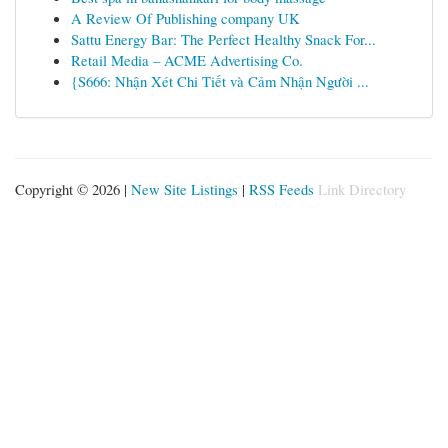
A Review Of Publishing company UK
Sattu Energy Bar: The Perfect Healthy Snack For...
Retail Media – ACME Advertising Co.
{S666: Nhận Xét Chi Tiết và Cảm Nhận Người ...
Copyright © 2026 |
New Site Listings
|
RSS Feeds
Link Directory