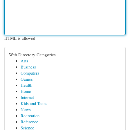
HTML is allowed
Web Directory Categories
Arts
Business
Computers
Games
Health
Home
Internet
Kids and Teens
News
Recreation
Reference
Science