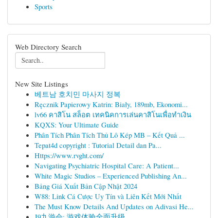
Sports
Web Directory Search
New Site Listings
베트남 호치민 마사지 정복
Ręcznik Papierowy Katrin: Biały, 189mb, Ekonomi...
lv66 คาสิโน สล็อต เทคนิคการเล่นคาสิโนเพื่อทำเงิน
KQXS: Your Ultimate Guide
Phân Tích Phân Tích Thủ Lô Kép MB – Kết Quả ...
Tepat4d copyright : Tutorial Detail dan Pa...
Https://www.rvght.com/
Navigating Psychiatric Hospital Care: A Patient...
White Magic Studios – Experienced Publishing An...
Bảng Giá Xuất Bản Cập Nhật 2024
W88: Link Cá Cược Uy Tín và Liên Kết Mới Nhất
The Must Know Details And Updates on Adivasi He...
J9九游会: 游戏体验全面升级