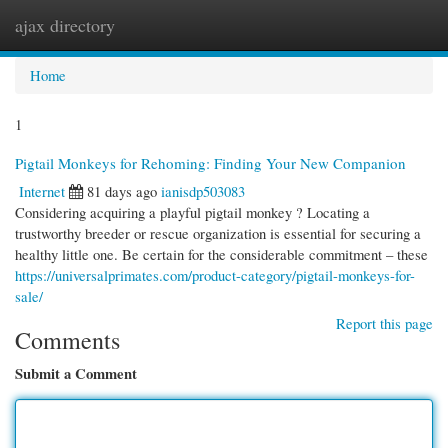
ajax directory
Togg
navi
Home
1
Pigtail Monkeys for Rehoming: Finding Your New Companion
Internet
81 days ago
ianisdp503083
Considering acquiring a playful pigtail monkey ? Locating a
trustworthy breeder or rescue organization is essential for securing a
healthy little one. Be certain for the considerable commitment – these
https://universalprimates.com/product-category/pigtail-monkeys-for-
sale/
Report this page
Comments
Submit a Comment