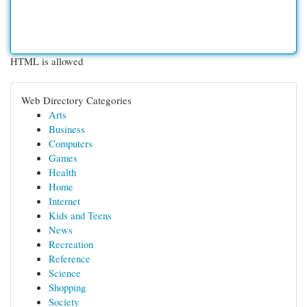
HTML is allowed
Web Directory Categories
Arts
Business
Computers
Games
Health
Home
Internet
Kids and Teens
News
Recreation
Reference
Science
Shopping
Society