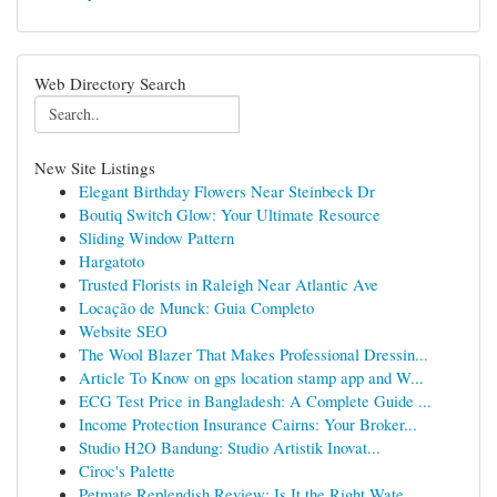
Web Directory Search
New Site Listings
Elegant Birthday Flowers Near Steinbeck Dr
Boutiq Switch Glow: Your Ultimate Resource
Sliding Window Pattern
Hargatoto
Trusted Florists in Raleigh Near Atlantic Ave
Locação de Munck: Guia Completo
Website SEO
The Wool Blazer That Makes Professional Dressin...
Article To Know on gps location stamp app and W...
ECG Test Price in Bangladesh: A Complete Guide ...
Income Protection Insurance Cairns: Your Broker...
Studio H2O Bandung: Studio Artistik Inovat...
Cîroc's Palette
Petmate Replendish Review: Is It the Right Wate...