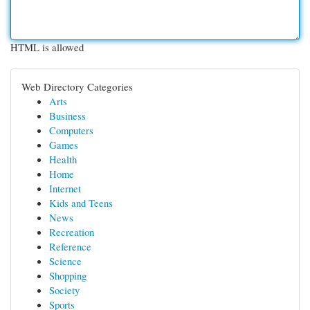
HTML is allowed
Web Directory Categories
Arts
Business
Computers
Games
Health
Home
Internet
Kids and Teens
News
Recreation
Reference
Science
Shopping
Society
Sports