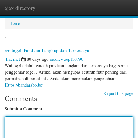
ajax directory
Togg
navi
Home
1
wnitogel: Panduan Lengkap dan Terpercaya
Internet
80 days ago
nicolewxop138790
Wnitogel adalah wadah panduan lengkap dan terpercaya bagi semua
penggemar togel . Artikel akan mengupas seluruh fitur penting dari
permainan di portal ini . Anda akan menemukan pengetahuan
Https://bandarsbo.bet
Report this page
Comments
Submit a Comment