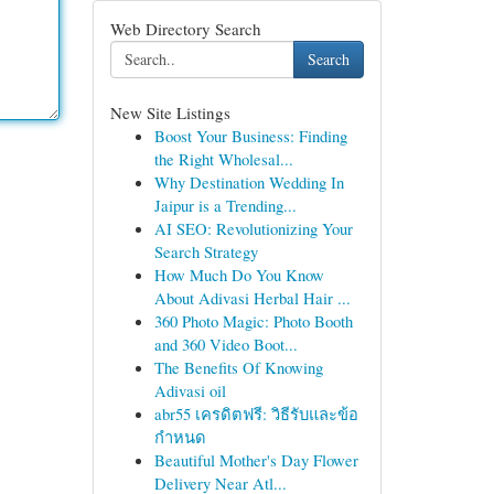
Web Directory Search
Search
New Site Listings
Boost Your Business: Finding
the Right Wholesal...
Why Destination Wedding In
Jaipur is a Trending...
AI SEO: Revolutionizing Your
Search Strategy
How Much Do You Know
About Adivasi Herbal Hair ...
360 Photo Magic: Photo Booth
and 360 Video Boot...
The Benefits Of Knowing
Adivasi oil
abr55 เครดิตฟรี: วิธีรับและข้อ
กำหนด
Beautiful Mother's Day Flower
Delivery Near Atl...