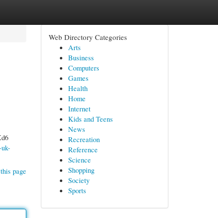
Web Directory Categories
Arts
Business
Computers
Games
Health
Home
Internet
Kids and Teens
News
Xd6
Recreation
-uk-
Reference
Science
Shopping
this page
Society
Sports