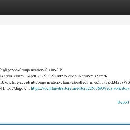
gories
Register
Login
-Negligence-Compensation-Claim-Uk
ensation_claim_uk-pdf/287544853 https://dochub.com/m/shared-
cycling-accident-compensation-claim-uk-pdf?dt=m7a35bvSjXkbhiSzW
https://diigo.c...
https://socialmediastore.net/story22613693/cica-solicitors
Report 