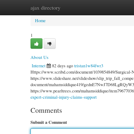
ajax directory
Home
New Site Listings
Add Site
Cate
Home
1
About Us
Internet
82 days ago
tristan1w84fwr3
Https://www.scribd.com/document/1039854849/Surgical
https://www.slideshare.net/slideshow/slip_trip_fall_comp
document/mahamsiddique419/gzdnE7NwJ7D68LgRQyW3BJ/
https://www.pearltrees.com/mahamsiddique/item796770364 
expert-criminal-injury-claims-support
Comments
Submit a Comment