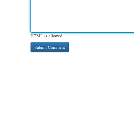
HTML is allowed