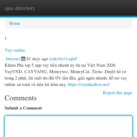
ajax directory
Togg
navi
Home
1
Vay online
Internet
81 days ago
ryder6x11vqm5
Khám Phá top 5 app vay tiền nhanh uy tín tại Việt Nam 2026:
VayVND, CAYVANG, Moneyveo, MoneyCat, Tieno. Duyệt hồ sơ
trong 2 phút, lãi suất ưu đãi 0% lần đầu, giải ngân nhanh, hỗ trợ vay
online an toàn và tiện lợi hôm nay.
https://vaynhanhvn.net/
Report this page
Comments
Submit a Comment