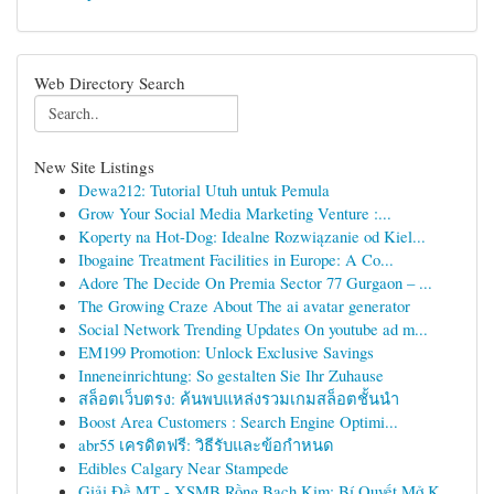
Web Directory Search
New Site Listings
Dewa212: Tutorial Utuh untuk Pemula
Grow Your Social Media Marketing Venture :...
Koperty na Hot-Dog: Idealne Rozwiązanie od Kiel...
Ibogaine Treatment Facilities in Europe: A Co...
Adore The Decide On Premia Sector 77 Gurgaon – ...
The Growing Craze About The ai avatar generator
Social Network Trending Updates On youtube ad m...
EM199 Promotion: Unlock Exclusive Savings
Inneneinrichtung: So gestalten Sie Ihr Zuhause
สล็อตเว็บตรง: ค้นพบแหล่งรวมเกมสล็อตชั้นนำ
Boost Area Customers : Search Engine Optimi...
abr55 เครดิตฟรี: วิธีรับและข้อกำหนด
Edibles Calgary Near Stampede
Giải Đề MT - XSMB Rồng Bạch Kim: Bí Quyết Mở K...