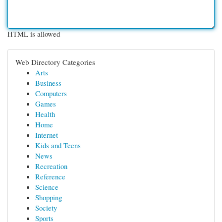
HTML is allowed
Web Directory Categories
Arts
Business
Computers
Games
Health
Home
Internet
Kids and Teens
News
Recreation
Reference
Science
Shopping
Society
Sports