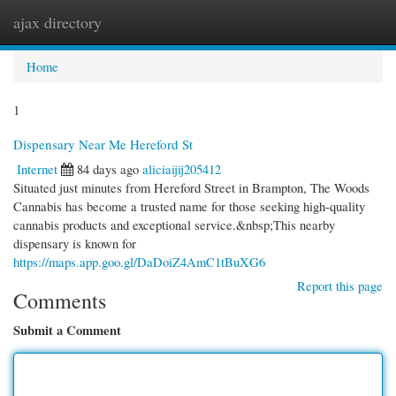
ajax directory
Togg
navi
Home
1
Dispensary Near Me Hereford St
Internet
84 days ago
aliciaijij205412
Situated just minutes from Hereford Street in Brampton, The Woods
Cannabis has become a trusted name for those seeking high-quality
cannabis products and exceptional service.&nbsp;This nearby
dispensary is known for
https://maps.app.goo.gl/DaDoiZ4AmC1tBuXG6
Report this page
Comments
Submit a Comment