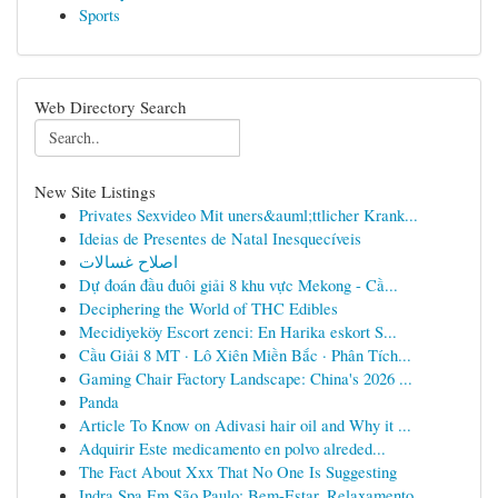
Sports
Web Directory Search
New Site Listings
Privates Sexvideo Mit uners&auml;ttlicher Krank...
Ideias de Presentes de Natal Inesquecíveis
اصلاح غسالات
Dự đoán đầu đuôi giải 8 khu vực Mekong - Cầ...
Deciphering the World of THC Edibles
Mecidiyeköy Escort zenci: En Harika eskort S...
Cầu Giải 8 MT · Lô Xiên Miền Bắc · Phân Tích...
Gaming Chair Factory Landscape: China's 2026 ...
Panda
Article To Know on Adivasi hair oil and Why it ...
Adquirir Este medicamento en polvo alreded...
The Fact About Xxx That No One Is Suggesting
Indra Spa Em São Paulo: Bem-Estar, Relaxamento ...