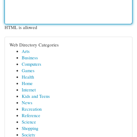
HTML is allowed
Web Directory Categories
Arts
Business
Computers
Games
Health
Home
Internet
Kids and Teens
News
Recreation
Reference
Science
Shopping
Society