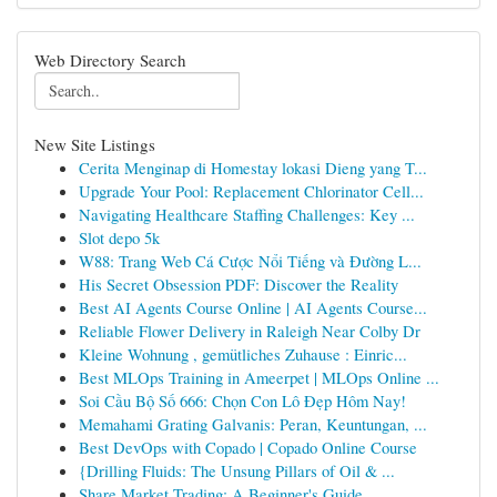
Web Directory Search
New Site Listings
Cerita Menginap di Homestay lokasi Dieng yang T...
Upgrade Your Pool: Replacement Chlorinator Cell...
Navigating Healthcare Staffing Challenges: Key ...
Slot depo 5k
W88: Trang Web Cá Cược Nổi Tiếng và Đường L...
His Secret Obsession PDF: Discover the Reality
Best AI Agents Course Online | AI Agents Course...
Reliable Flower Delivery in Raleigh Near Colby Dr
Kleine Wohnung , gemütliches Zuhause : Einric...
Best MLOps Training in Ameerpet | MLOps Online ...
Soi Cầu Bộ Số 666: Chọn Con Lô Đẹp Hôm Nay!
Memahami Grating Galvanis: Peran, Keuntungan, ...
Best DevOps with Copado | Copado Online Course
{Drilling Fluids: The Unsung Pillars of Oil & ...
Share Market Trading: A Beginner's Guide