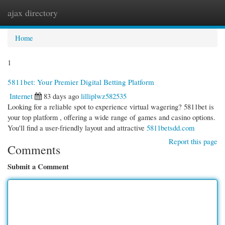
ajax directory
Togg
navi
Home
1
5811bet: Your Premier Digital Betting Platform
Internet
83 days ago
lilliplwz582535
Looking for a reliable spot to experience virtual wagering? 5811bet is
your top platform , offering a wide range of games and casino options.
You'll find a user-friendly layout and attractive
5811betsdd.com
Report this page
Comments
Submit a Comment