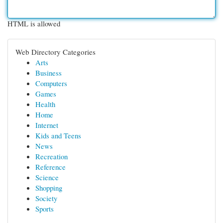
HTML is allowed
Web Directory Categories
Arts
Business
Computers
Games
Health
Home
Internet
Kids and Teens
News
Recreation
Reference
Science
Shopping
Society
Sports