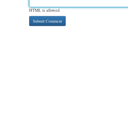
HTML is allowed