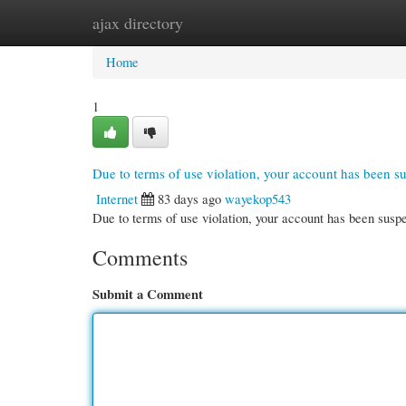
ajax directory
Home
New Site Listings
Add Site
Cate
Home
1
Due to terms of use violation, your account has been 
Internet
83 days ago
wayekop543
Due to terms of use violation, your account has been su
Comments
Submit a Comment