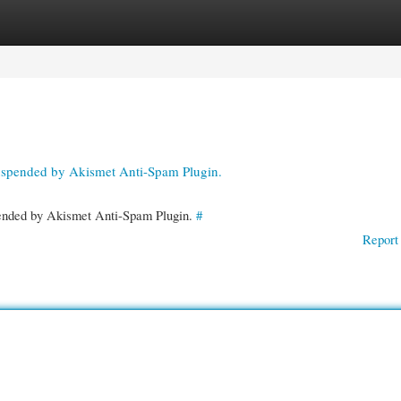
gories
Register
Login
suspended by Akismet Anti-Spam Plugin.
spended by Akismet Anti-Spam Plugin.
#
Report 