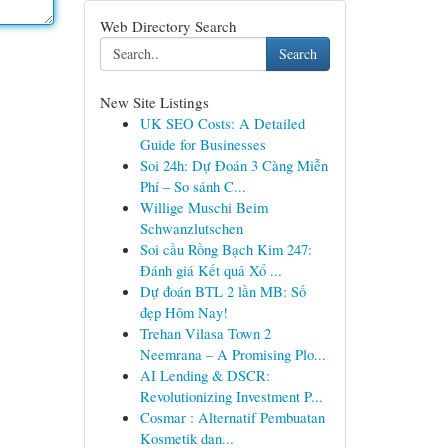
Web Directory Search
Search
New Site Listings
UK SEO Costs: A Detailed
Guide for Businesses
Soi 24h: Dự Đoán 3 Càng Miễn
Phí – So sánh C...
Willige Muschi Beim
Schwanzlutschen
Soi cầu Rồng Bạch Kim 247:
Đánh giá Kết quả Xổ ...
Dự đoán BTL 2 lần MB: Số
đẹp Hôm Nay!
Trehan Vilasa Town 2
Neemrana – A Promising Plo...
AI Lending & DSCR:
Revolutionizing Investment P...
Cosmar : Alternatif Pembuatan
Kosmetik dan...