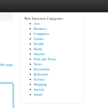
Web Directory Categories
Arts
Business
Computers
Games
Health
Home
Internet
Kids and Teens
News
this page
Recreation
Reference
Science
Shopping
Society
Sports