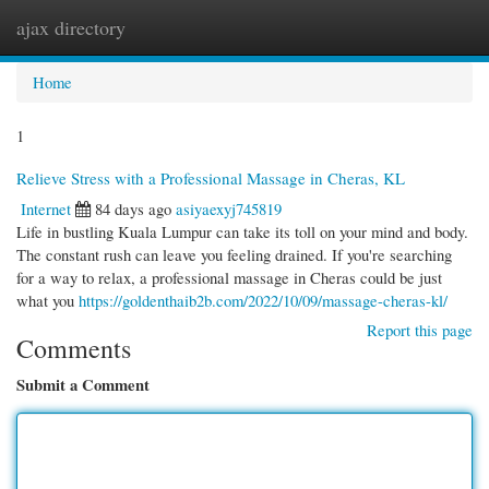
ajax directory
Togg
navi
Home
1
Relieve Stress with a Professional Massage in Cheras, KL
Internet
84 days ago
asiyaexyj745819
Life in bustling Kuala Lumpur can take its toll on your mind and body.
The constant rush can leave you feeling drained. If you're searching
for a way to relax, a professional massage in Cheras could be just
what you
https://goldenthaib2b.com/2022/10/09/massage-cheras-kl/
Report this page
Comments
Submit a Comment