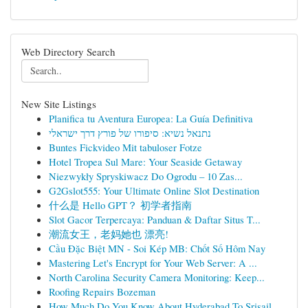
Web Directory Search
New Site Listings
Planifica tu Aventura Europea: La Guía Definitiva
נתנאל נשיא: סיפורו של פורץ דרך ישראלי
Buntes Fickvideo Mit tabuloser Fotze
Hotel Tropea Sul Mare: Your Seaside Getaway
Niezwykły Spryskiwacz Do Ogrodu – 10 Zas...
G2Gslot555: Your Ultimate Online Slot Destination
什么是 Hello GPT？ 初学者指南
Slot Gacor Terpercaya: Panduan & Daftar Situs T...
潮流女王，老妈她也 漂亮!
Cầu Đặc Biệt MN - Soi Kép MB: Chốt Số Hôm Nay
Mastering Let's Encrypt for Your Web Server: A ...
North Carolina Security Camera Monitoring: Keep...
Roofing Repairs Bozeman
How Much Do You Know About Hyderabad To Srisail...