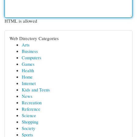
HTML is allowed
Web Directory Categories
Arts
Business
Computers
Games
Health
Home
Internet
Kids and Teens
News
Recreation
Reference
Science
Shopping
Society
Sports