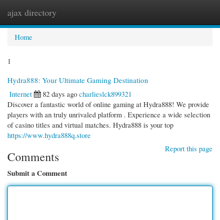
ajax directory
Togg
navi
Home
1
Hydra888: Your Ultimate Gaming Destination
Internet
82 days ago
charlieslck899321
Discover a fantastic world of online gaming at Hydra888! We provide
players with an truly unrivaled platform . Experience a wide selection
of casino titles and virtual matches. Hydra888 is your top
https://www.hydra888q.store
Report this page
Comments
Submit a Comment