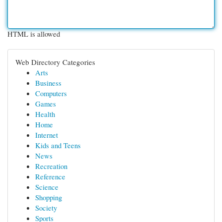
HTML is allowed
Web Directory Categories
Arts
Business
Computers
Games
Health
Home
Internet
Kids and Teens
News
Recreation
Reference
Science
Shopping
Society
Sports