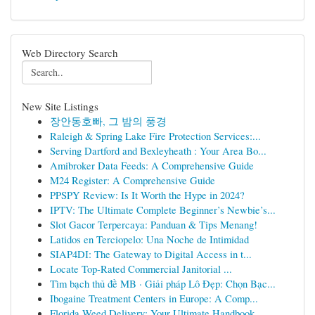
Web Directory Search
New Site Listings
장안동호빠, 그 밤의 풍경
Raleigh & Spring Lake Fire Protection Services:...
Serving Dartford and Bexleyheath : Your Area Bo...
Amibroker Data Feeds: A Comprehensive Guide
M24 Register: A Comprehensive Guide
PPSPY Review: Is It Worth the Hype in 2024?
IPTV: The Ultimate Complete Beginner’s Newbie’s...
Slot Gacor Terpercaya: Panduan & Tips Menang!
Latidos en Terciopelo: Una Noche de Intimidad
SIAP4DI: The Gateway to Digital Access in t...
Locate Top-Rated Commercial Janitorial ...
Tìm bạch thủ đề MB · Giải pháp Lô Đẹp: Chọn Bạc...
Ibogaine Treatment Centers in Europe: A Comp...
Florida Weed Delivery: Your Ultimate Handbook