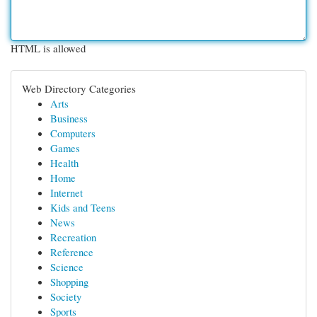
HTML is allowed
Web Directory Categories
Arts
Business
Computers
Games
Health
Home
Internet
Kids and Teens
News
Recreation
Reference
Science
Shopping
Society
Sports