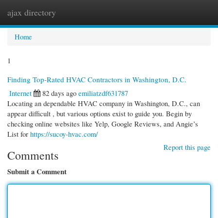
ajax directory
Togg
navi
Home
1
Finding Top-Rated HVAC Contractors in Washington, D.C.
Internet
82 days ago
emiliatzdf631787
Locating an dependable HVAC company in Washington, D.C., can
appear difficult , but various options exist to guide you. Begin by
checking online websites like Yelp, Google Reviews, and Angie’s
List for
https://sucoy-hvac.com/
Report this page
Comments
Submit a Comment