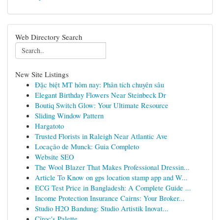
Web Directory Search
New Site Listings
Đặc biệt MT hôm nay: Phân tích chuyên sâu
Elegant Birthday Flowers Near Steinbeck Dr
Boutiq Switch Glow: Your Ultimate Resource
Sliding Window Pattern
Hargatoto
Trusted Florists in Raleigh Near Atlantic Ave
Locação de Munck: Guia Completo
Website SEO
The Wool Blazer That Makes Professional Dressin...
Article To Know on gps location stamp app and W...
ECG Test Price in Bangladesh: A Complete Guide ...
Income Protection Insurance Cairns: Your Broker...
Studio H2O Bandung: Studio Artistik Inovat...
Cîroc's Palette