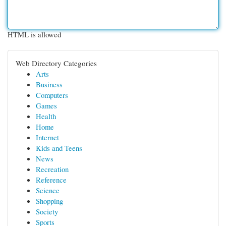
HTML is allowed
Web Directory Categories
Arts
Business
Computers
Games
Health
Home
Internet
Kids and Teens
News
Recreation
Reference
Science
Shopping
Society
Sports