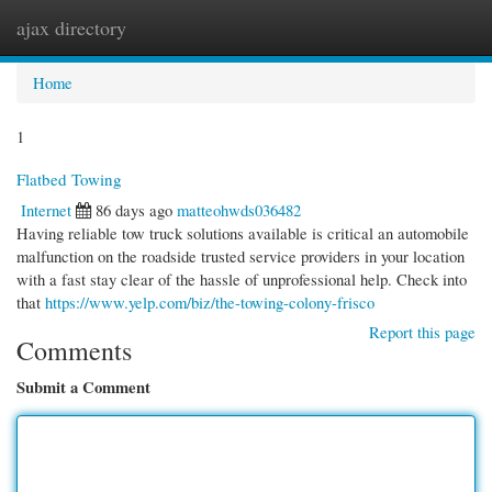
ajax directory
Togg
navi
Home
1
Flatbed Towing
Internet
86 days ago
matteohwds036482
Having reliable tow truck solutions available is critical an automobile
malfunction on the roadside trusted service providers in your location
with a fast stay clear of the hassle of unprofessional help. Check into
that
https://www.yelp.com/biz/the-towing-colony-frisco
Report this page
Comments
Submit a Comment