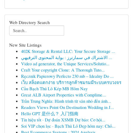
Web Directory Search
New Site Listings
402K Storage & Rental LLC: Your Secure Storage ...
الاشتراك في سمارترز : بوابة المحتوى الترفيهي ...
Video ad generator, the Unique Services/Solutio...
Craft Your copyright Clone: A Thorough Tuto...
Ręcznik Papierowy Perfecto 230 mb – Idealny Do ...
เว็บ สล็อตแตกง่าย บริการลูกค้าชมรมมีระบบครบวงจร
Cầu Bạch Thủ Lô Kép MB Hôm Nay
Great ALB Airport Properties with Complime...
Trần Trung Nghĩa: Hành trình từ sân nhỏ đến ánh...
Readers Views Point On Destination Wedding in J...
Hello GPT 是什么？ 入门指南
Tín hiệu tốt · Dự đoán XSMB Dự báo: Cơ hội...
Soi VIP chọn lọc · Bạch Thủ Lô Đẹp hôm nay: Chố...
Best Ecommerce Systems : 2024 Analysis