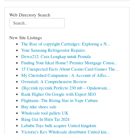
Web Directory Search
New Site Listings
The Rise of copyright Cartridges: Exploring a N...
Your Samsung Refrigerator Repairs:
Dewa212: Cara Lengkap untuk Pemula
Finding Your Ideal Home? Premier Mortgage Consu...
15 Unexpected Facts About Casino Card Games The...
My Cherished Companion : A Account of Affec...
Ovruxtali: A Comprehensive Review
{Ręcznik ręcznik Perfecto 230 mb – Opakowani...
Rank Higher On Google with Expert SEO
Flightams: The Rising Star in Vape Culture
Buy nike shoes sale
Wholesale tool pallets UK
Bảng Giá In Hiện Tại 2024
Labubu Toys bulk acquire United kingdom
Victoria's Key Wholesale distributor United kin...