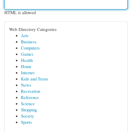
HTML is allowed
Web Directory Categories
Arts
Business
Computers
Games
Health
Home
Internet
Kids and Teens
News
Recreation
Reference
Science
Shopping
Society
Sports