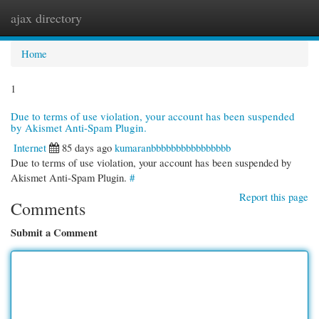
ajax directory
Togg
navi
Home
1
Due to terms of use violation, your account has been suspended
by Akismet Anti-Spam Plugin.
Internet
85 days ago
kumaranbbbbbbbbbbbbbbbb
Due to terms of use violation, your account has been suspended by
Akismet Anti-Spam Plugin.
#
Report this page
Comments
Submit a Comment