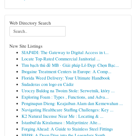
Web Directory Search
New Site Listings
SIAP4DI: The Gateway to Digital Access in t...
Locate Top-Rated Commercial Janitorial ...
Tìm bạch thủ đề MB · Giải pháp Lô Đẹp: Chọn Bạc...
Ibogaine Treatment Centers in Europe: A Comp...
Florida Weed Delivery: Your Ultimate Handbook
Sudaderas con logo en Cádiz
Uroczy Buldog na Twoim Stole: Serwetnik, który ...
Exploring Foam : Types , Functions, and Adva...
Penginapan Dieng: Keajaiban Alam dan Kemewahan ...
Navigating Healthcare Staffing Challenges: Key ...
K2 Natural Incense Near Me : Locating & ...
İstanbul'da Kiralaması : Maliyetinize Alte...
Forging Ahead: A Guide to Stainless Steel Fittings
HH88: A Deep Dive into the Legendary Synth