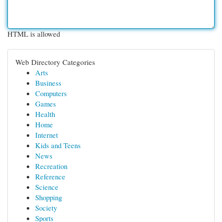
HTML is allowed
Web Directory Categories
Arts
Business
Computers
Games
Health
Home
Internet
Kids and Teens
News
Recreation
Reference
Science
Shopping
Society
Sports