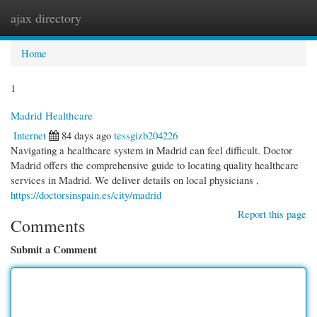
ajax directory
Togg
navi
Home
1
Madrid Healthcare
Internet
84 days ago
tessgizb204226
Navigating a healthcare system in Madrid can feel difficult. Doctor
Madrid offers the comprehensive guide to locating quality healthcare
services in Madrid. We deliver details on local physicians ,
https://doctorsinspain.es/city/madrid
Report this page
Comments
Submit a Comment