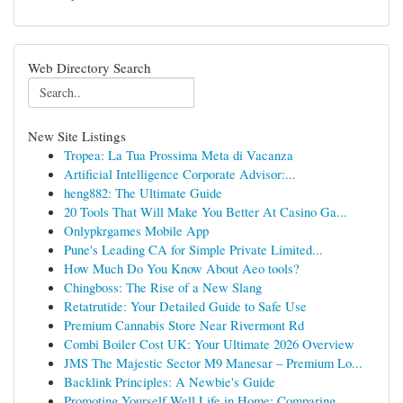
Web Directory Search
New Site Listings
Tropea: La Tua Prossima Meta di Vacanza
Artificial Intelligence Corporate Advisor:...
heng882: The Ultimate Guide
20 Tools That Will Make You Better At Casino Ga...
Onlypkrgames Mobile App
Pune's Leading CA for Simple Private Limited...
How Much Do You Know About Aeo tools?
Chingboss: The Rise of a New Slang
Retatrutide: Your Detailed Guide to Safe Use
Premium Cannabis Store Near Rivermont Rd
Combi Boiler Cost UK: Your Ultimate 2026 Overview
JMS The Majestic Sector M9 Manesar – Premium Lo...
Backlink Principles: A Newbie's Guide
Promoting Yourself Well Life in Home: Comparing...