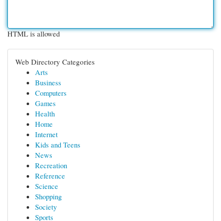
HTML is allowed
Web Directory Categories
Arts
Business
Computers
Games
Health
Home
Internet
Kids and Teens
News
Recreation
Reference
Science
Shopping
Society
Sports