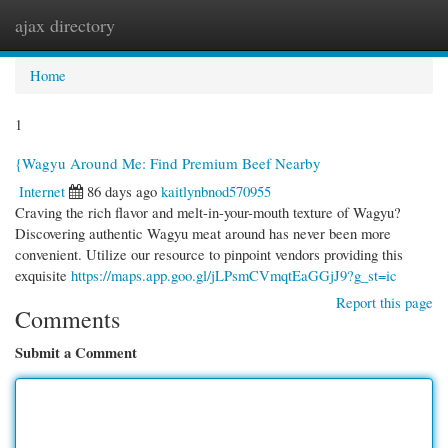
ajax directory
Togg
navi
Home
1
{Wagyu Around Me: Find Premium Beef Nearby
Internet
86 days ago
kaitlynbnod570955
Craving the rich flavor and melt-in-your-mouth texture of Wagyu?
Discovering authentic Wagyu meat around has never been more
convenient. Utilize our resource to pinpoint vendors providing this
exquisite
https://maps.app.goo.gl/jLPsmCVmqtEaGGjJ9?g_st=ic
Report this page
Comments
Submit a Comment