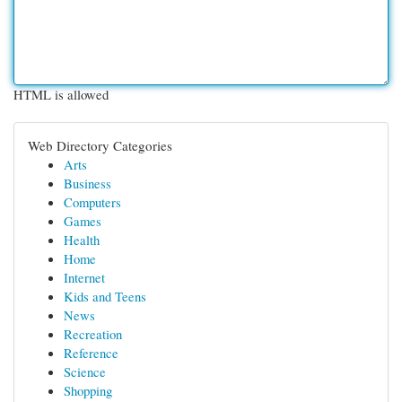
HTML is allowed
Web Directory Categories
Arts
Business
Computers
Games
Health
Home
Internet
Kids and Teens
News
Recreation
Reference
Science
Shopping