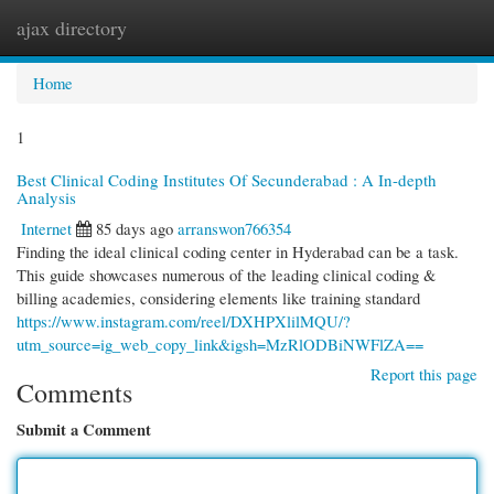
ajax directory
Togg
navi
Home
1
Best Clinical Coding Institutes Of Secunderabad : A In-depth
Analysis
Internet
85 days ago
arranswon766354
Finding the ideal clinical coding center in Hyderabad can be a task.
This guide showcases numerous of the leading clinical coding &
billing academies, considering elements like training standard
https://www.instagram.com/reel/DXHPXlilMQU/?
utm_source=ig_web_copy_link&igsh=MzRlODBiNWFlZA==
Report this page
Comments
Submit a Comment