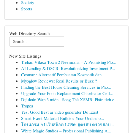
Society
Sports
Web Directory Search
New Site Listings
Trehan Vilasa Town 2 Neemrana – A Promising Plo...
AI Lending & DSCR: Revolutionizing Investment P...
Cosmar : Alternatif Pembuatan Kosmetik dan...
Myoglow Reviews: Real Results or Buzz ?
Finding the Best House Cleaning Services in Pho...
Upgrade Your Pool: Replacement Chlorinator Cell...
Dự đoán Wap 3 miền · Song Thủ XSMB: Phân tích c...
Tropea
Yes, Good Best ai video generator Do Exist
Smart Event Material Builder: Your Undisclo...
โปรแกรม AI เว็บสล็อต LG96: สูตรลับ ตรวจสอบ...
White Magic Studios – Professional Publishing A...