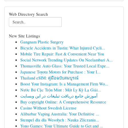
Web Directory Search
New Site Listings
Gangnam Plastic Surgery
Bicycle Accidents in Tustin: What Injured Cycli...
Mobile Tire Repair: Fast & Convenient Near You
Social Network Trending Updates On Neelambari A...
Thomasville Auto Glass: Your Trusted Local Expe...
Japanese Toyota Motors for Purchase : Your I...
Thailand eSIM: คู่มือฉบับสมบูรณ์
Boost Your Instagram: Is a Management Firm Wo...
Nước Bú Cặc Trộn Mint : Một Ly Kỳ Lạ Giải...
آموزش جامع دریافت تبلیغات در این وبسایت
Buy copyright Online: A Comprehensive Resource
Casino Without Swedish License
Alibarbar Vaping Australia: Your Definitive ...
Stempel dla dla Wesołych : Nauka Zliczania...
Yono Games: Your Ultimate Guide to Get and ...