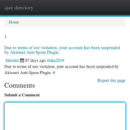
ajax directory
Togg
navi
Home
1
Due to terms of use violation, your account has been suspended
by Akismet Anti-Spam Plugin.
Internet
87 days ago
ritika2019
Due to terms of use violation, your account has been suspended by
Akismet Anti-Spam Plugin.
#
Report this page
Comments
Submit a Comment