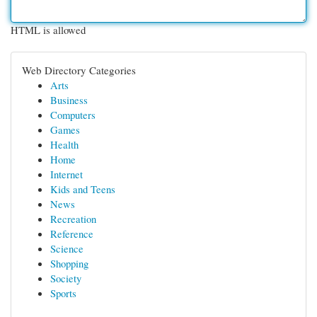
HTML is allowed
Web Directory Categories
Arts
Business
Computers
Games
Health
Home
Internet
Kids and Teens
News
Recreation
Reference
Science
Shopping
Society
Sports