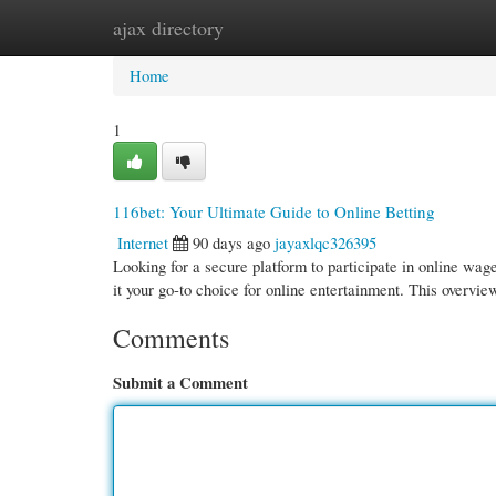
ajax directory
Home
New Site Listings
Add Site
Cate
Home
1
116bet: Your Ultimate Guide to Online Betting
Internet
90 days ago
jayaxlqc326395
Looking for a secure platform to participate in online wag
it your go-to choice for online entertainment. This overvi
Comments
Submit a Comment