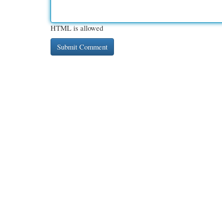
HTML is allowed