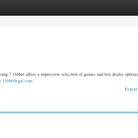
gories
Register
Login
ering ? 116bet offers a impressive selection of games and live dealer option
ew
116betlegal.com
Report 