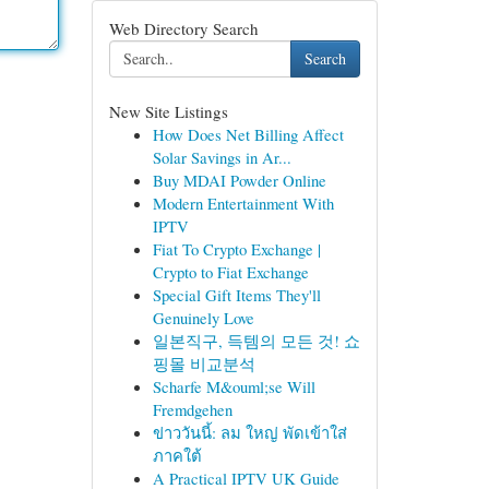
Web Directory Search
Search
New Site Listings
How Does Net Billing Affect
Solar Savings in Ar...
Buy MDAI Powder Online
Modern Entertainment With
IPTV
Fiat To Crypto Exchange |
Crypto to Fiat Exchange
Special Gift Items They'll
Genuinely Love
일본직구, 득템의 모든 것! 쇼
핑몰 비교분석
Scharfe M&ouml;se Will
Fremdgehen
ข่าววันนี้: ลม ใหญ่ พัดเข้าใส่
ภาคใต้
A Practical IPTV UK Guide