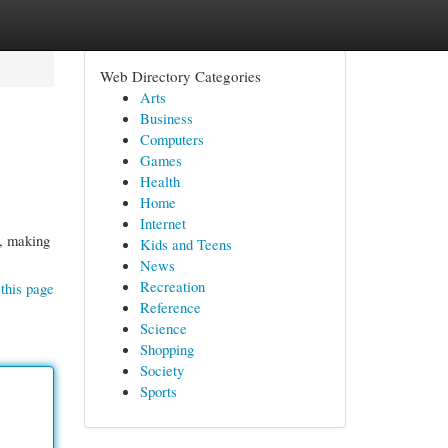
Web Directory Categories
Arts
Business
Computers
Games
Health
Home
Internet
s, making
Kids and Teens
News
Recreation
this page
Reference
Science
Shopping
Society
Sports