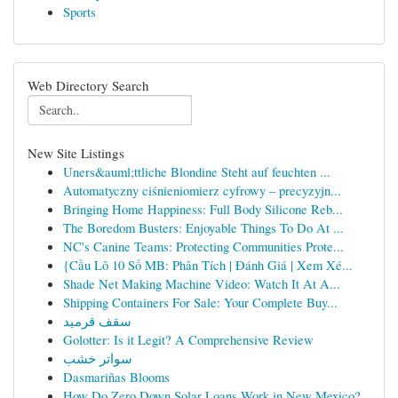
Sports
Web Directory Search
New Site Listings
Uners&auml;ttliche Blondine Steht auf feuchten ...
Automatyczny ciśnieniomierz cyfrowy – precyzyjn...
Bringing Home Happiness: Full Body Silicone Reb...
The Boredom Busters: Enjoyable Things To Do At ...
NC's Canine Teams: Protecting Communities Prote...
{Cầu Lô 10 Số MB: Phân Tích | Đánh Giá | Xem Xé...
Shade Net Making Machine Video: Watch It At A...
Shipping Containers For Sale: Your Complete Buy...
سقف قرميد
Golotter: Is it Legit? A Comprehensive Review
سواتر خشب
Dasmariñas Blooms
How Do Zero Down Solar Loans Work in New Mexico?