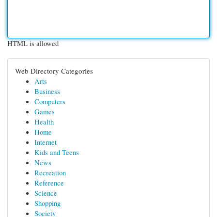
HTML is allowed
Web Directory Categories
Arts
Business
Computers
Games
Health
Home
Internet
Kids and Teens
News
Recreation
Reference
Science
Shopping
Society