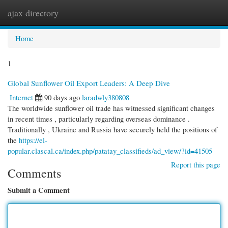
ajax directory
Togg
navi
Home
1
Global Sunflower Oil Export Leaders: A Deep Dive
Internet
90 days ago
laradwly380808
The worldwide sunflower oil trade has witnessed significant changes
in recent times , particularly regarding overseas dominance .
Traditionally , Ukraine and Russia have securely held the positions of
the
https://el-
popular.clascal.ca/index.php/patatay_classifieds/ad_view/?id=41505
Report this page
Comments
Submit a Comment